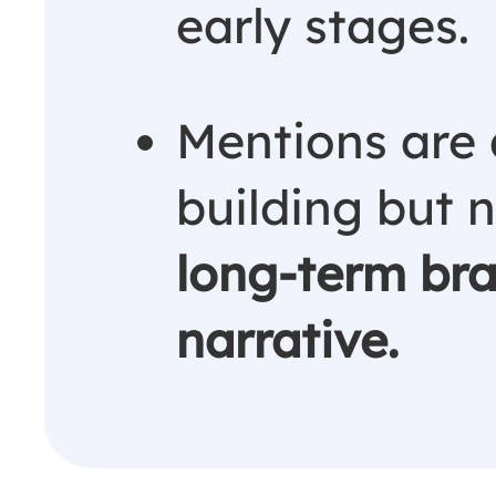
early stages.
Mentions are 
building but 
long-term bra
narrative.