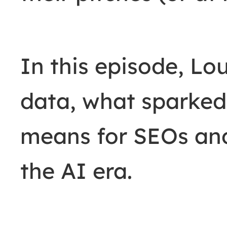
In this episode, Lou
data, what sparked 
means for SEOs and
the AI era.