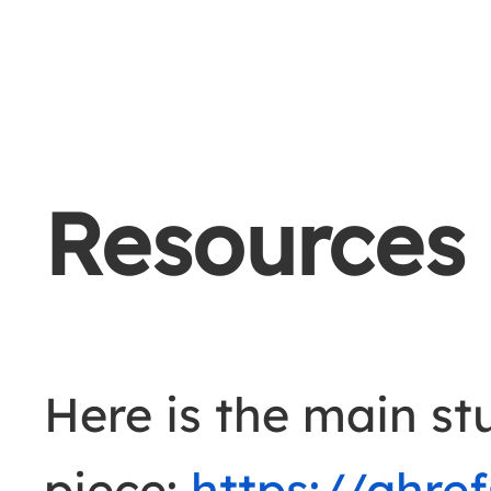
Resources
Here is the main st
piece:
https://ahre