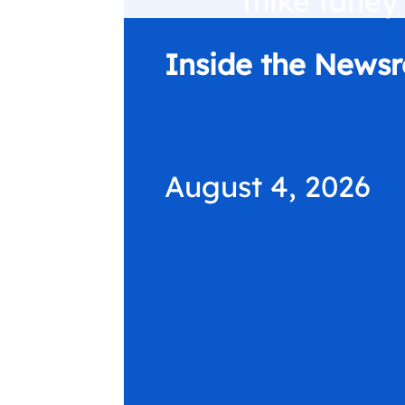
Inside the News
August 4, 2026