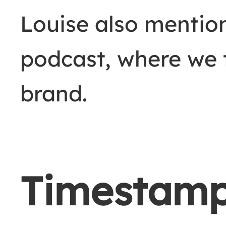
Louise also mentio
podcast, where we 
brand.
Timestam