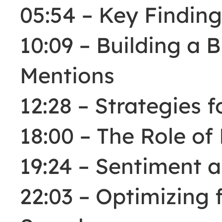
05:54 – Key Finding
10:09 – Building a B
Mentions
12:28 – Strategies 
18:00 – The Role of
19:24 – Sentiment 
22:03 – Optimizing f