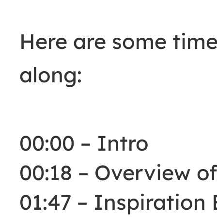
Here are some time
along:
00:00 – Intro
00:18 – Overview of
01:47 – Inspiration