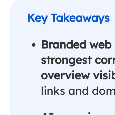
Branded web 
strongest cor
overview visib
links and dom