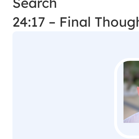
Search
24:17 – Final Thou