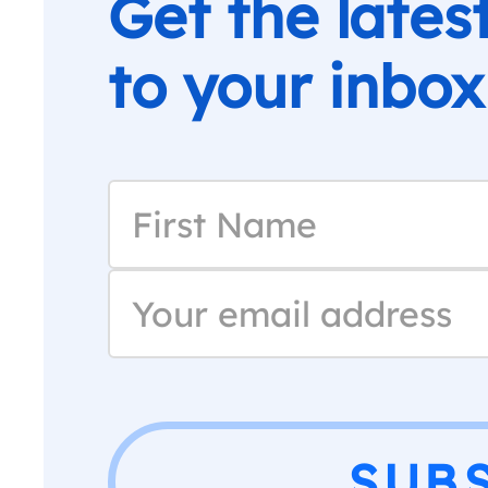
Get the lates
to your inbox
SUB