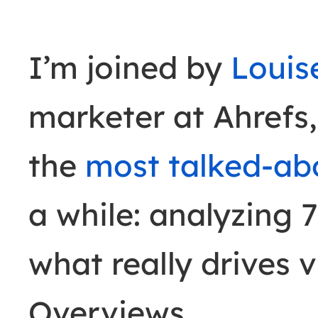
I’m joined by
Louis
marketer at Ahrefs,
the
most talked-ab
a while: analyzing 
what really drives v
Overviews.