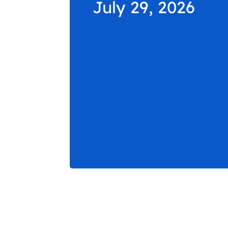
July 29, 2026