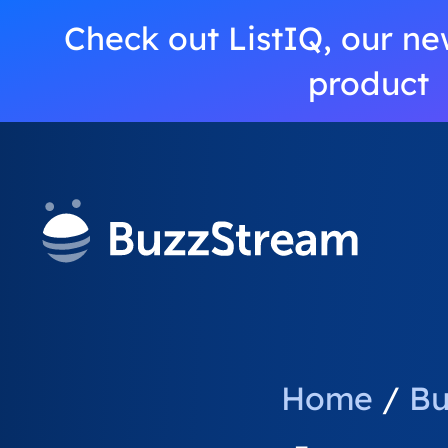
Check out ListIQ, our ne
product
Home
/
Bu