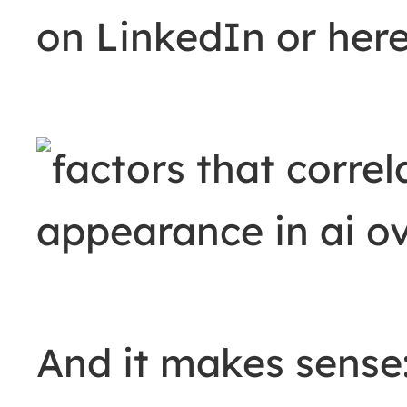
on LinkedIn or her
And it makes sense: