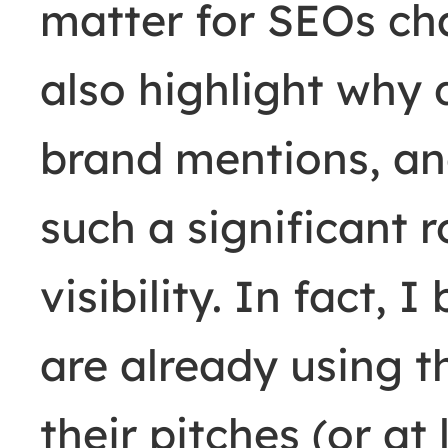
matter for SEOs ch
also highlight why 
brand mentions, an
such a significant r
visibility. In fact,
are already using t
their pitches (or at 