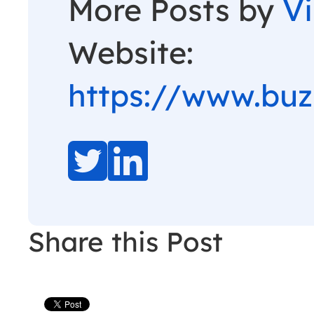
More Posts by
V
Website:
https://www.bu
Share this Post