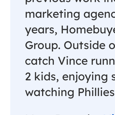
marketing agenc
years, Homebuye
Group. Outside o
catch Vince runn
2 kids, enjoying
watching Phillies