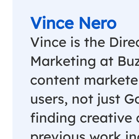
Vince Nero
Vince is the Dire
Marketing at Buz
content marketer
users, not just G
finding creative 
previous work in