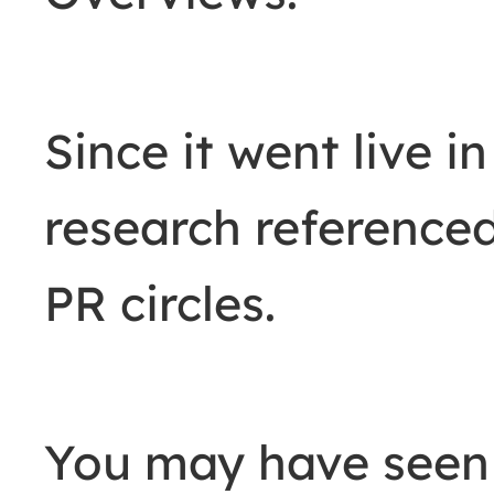
Since it went live i
research reference
PR circles.
You may have seen 