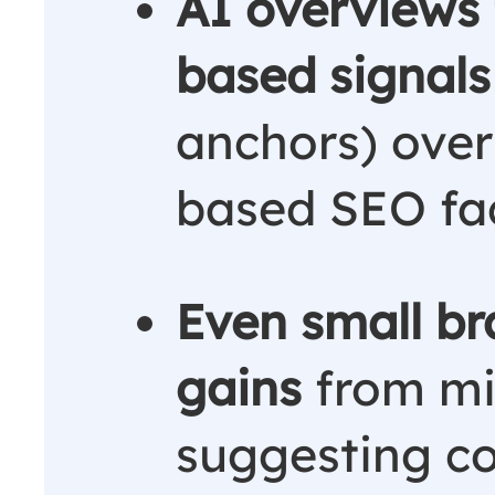
AI overviews
based signals
anchors) over 
based SEO fac
Even small bra
gains
from mi
suggesting c