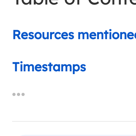
Resources mentione
Timestamps