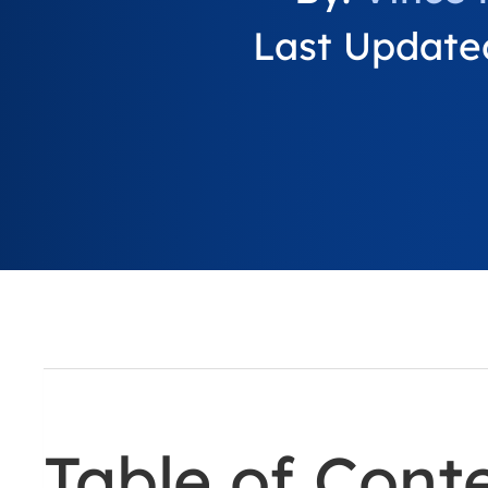
Last Updated
Table of Cont