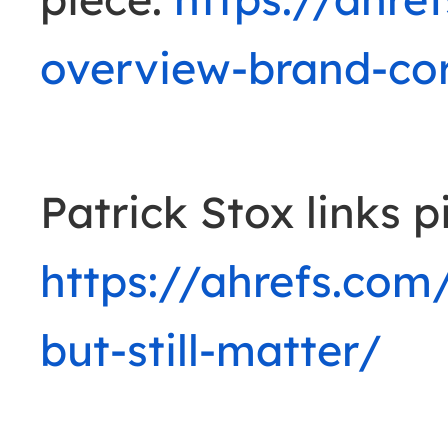
overview-brand-cor
Patrick Stox links p
https://ahrefs.com/
but-still-matter/