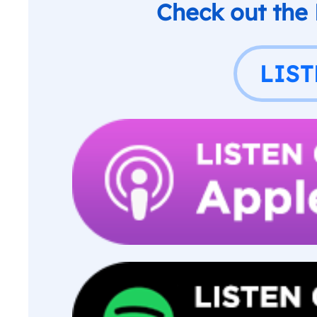
Check out the
LIS