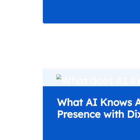
What AI Knows A
Presence with Di