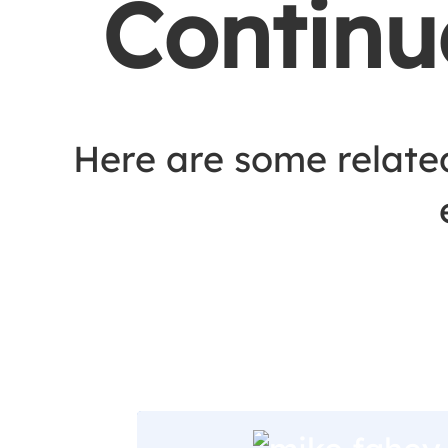
Continu
Here are some relate