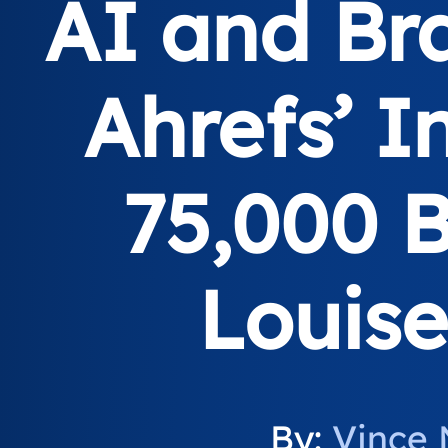
AI and Bra
Ahrefs’ I
75,000 
Louis
By:
Vince 