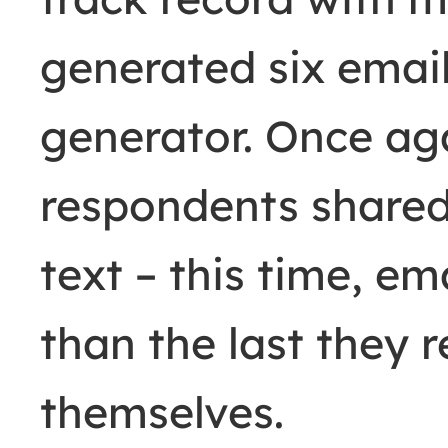
generated six email
generator. Once ag
respondents shared
text
– this time, em
than the last they 
themselves.