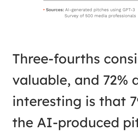
Three-fourths consi
valuable, and 72% 
interesting is that
the AI-produced pi