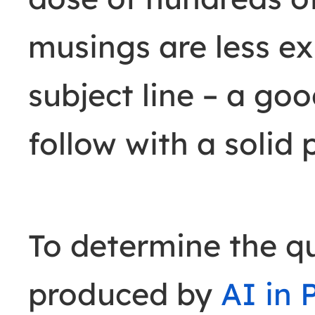
musings are less ex
subject line
–
a goo
follow with a solid 
To determine the qu
produced by
AI in 