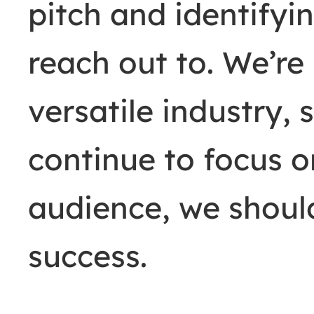
pitch and identifyin
reach out to. We’re
versatile industry, 
continue to focus o
audience, we should
success.