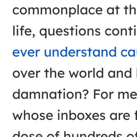
commonplace at the
life, questions cont
ever understand ca
over the world and
damnation? For med
whose inboxes are f
dose of hundreds of