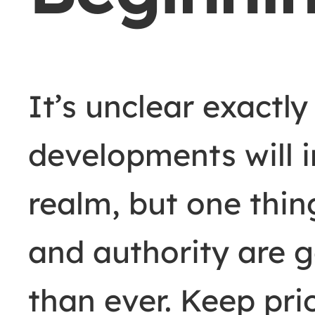
It’s unclear exactl
developments will i
realm, but one thing
and authority are 
than ever. Keep pri