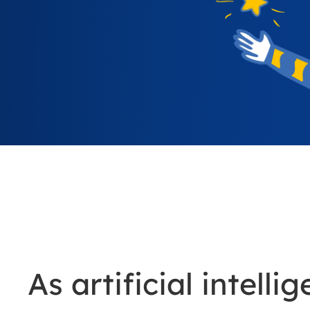
As artificial intel