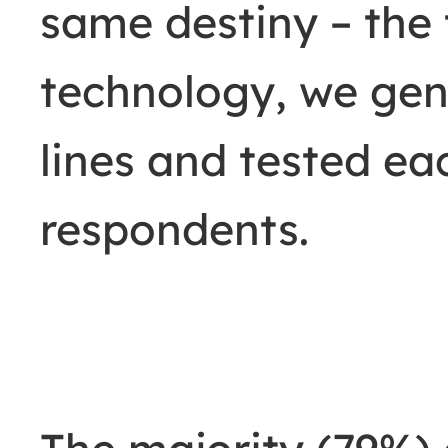
same destiny
–
the 
technology, we gen
lines and tested ea
respondents.