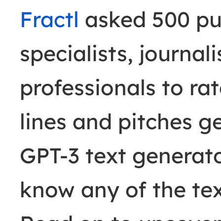
Fractl
asked 500 pub
specialists, journal
professionals to rat
lines and pitches 
GPT-3 text generato
know any of the te