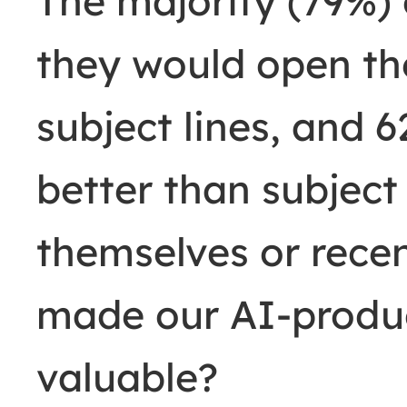
The majority (79%) 
they would open th
subject lines, and 
better than subject
themselves or recen
made our AI-produc
valuable?