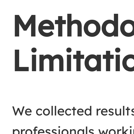
Methodo
Limitati
We collected resul
professionals worki