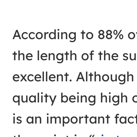
According to 88% of
the length of the s
excellent. Although
quality being high 
is an important fa