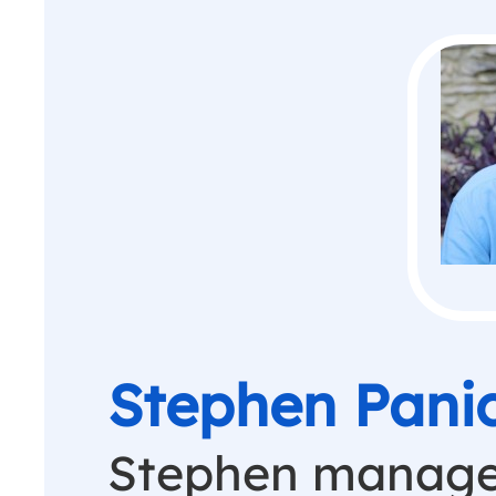
Stephen Pani
Stephen manage