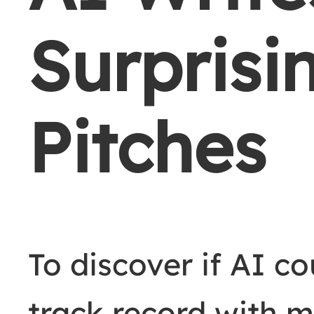
Surprisi
Pitches
To discover if AI co
track record with m