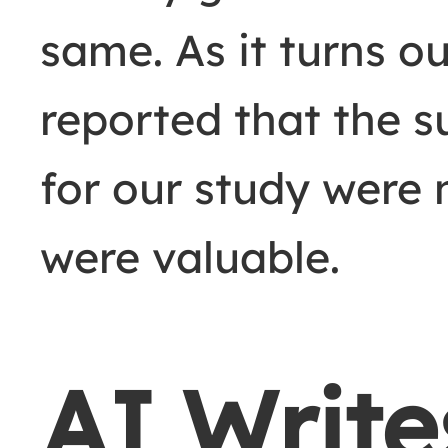
same. As it turns o
reported that the s
for our study were 
were valuable.
AI Write