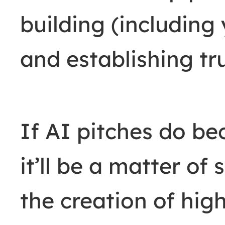
building (including
and establishing tr
If AI pitches do b
it’ll be a matter o
the creation of hig