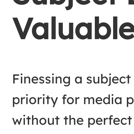
Valuabl
Finessing a subject
priority for media 
without the perfect