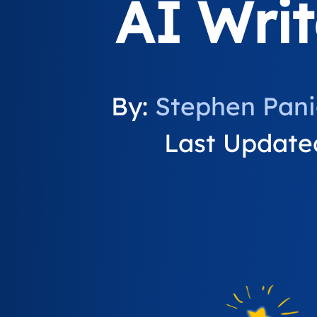
AI Writ
By:
Stephen Pan
Last Updated