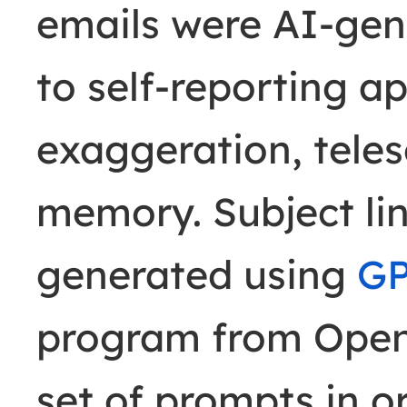
emails were AI-gen
to self-reporting ap
exaggeration, teles
memory. Subject li
generated using
GP
program from Open
set of prompts in o