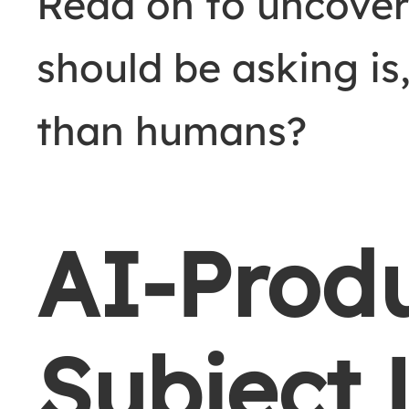
Read on to uncover
should be asking is,
than humans?
AI-Prod
Subject 