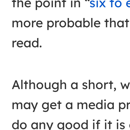
the point in “
six to
more probable that 
read.
Although a short, we
may get a media prof
do any good if it is