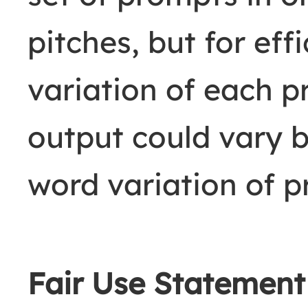
pitches, but for eff
variation of each 
output could vary 
word variation of 
Fair Use Statemen