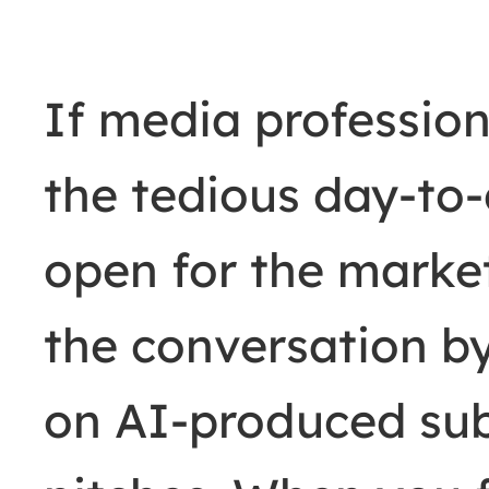
If media profession
the tedious day-to
open for the market
the conversation b
on AI-produced sub