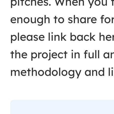
pitches. When you 
enough to share fo
please link back h
the project in full 
methodology and li