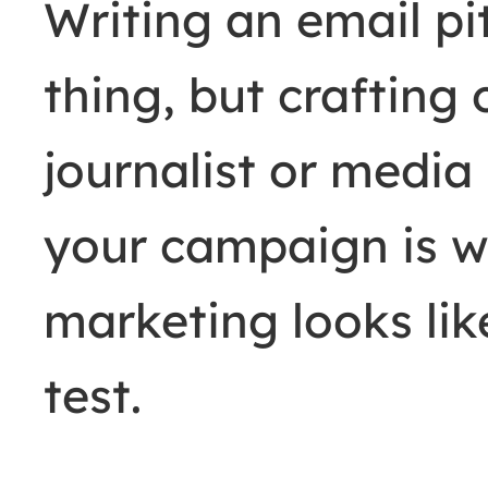
Writing an email pi
thing, but crafting
journalist or media
your campaign is w
marketing looks li
test.