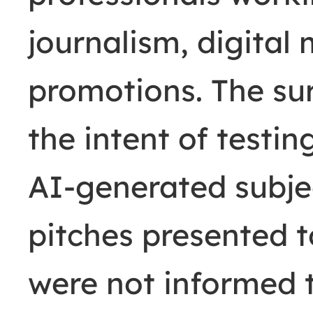
journalism, digital
promotions. The su
the intent of testi
AI-generated subjec
pitches presented 
were not informed t