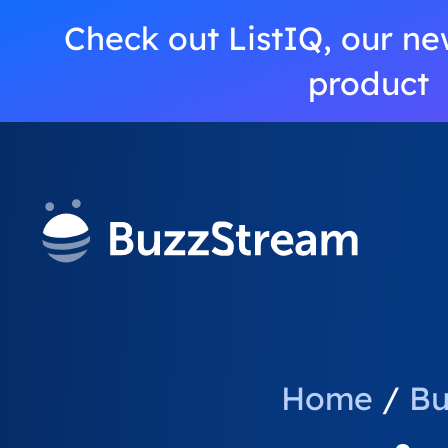
Check out ListIQ, our ne
product
Home
/
Bu