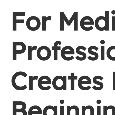
For Med
Professi
Creates
Beginni