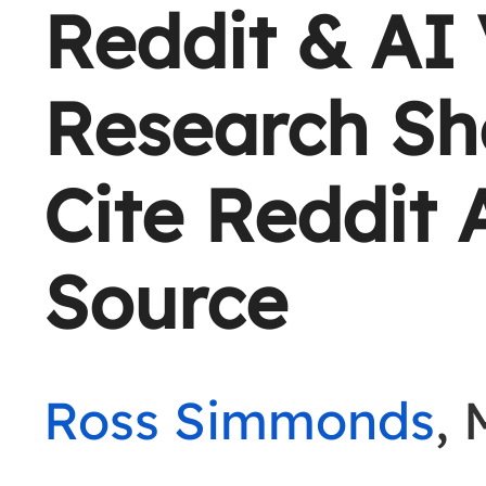
Reddit & AI V
Research Sh
Cite Reddit 
Source
Ross Simmonds
, 