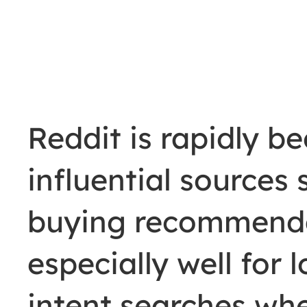
Reddit is rapidly b
influential sources
buying recommenda
especially well for 
intent searches wh