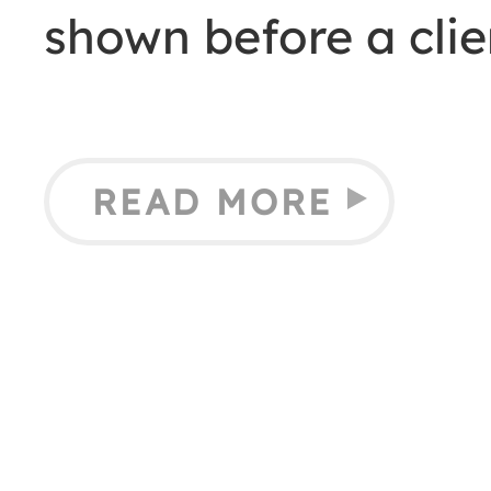
shown before a cli
READ MORE