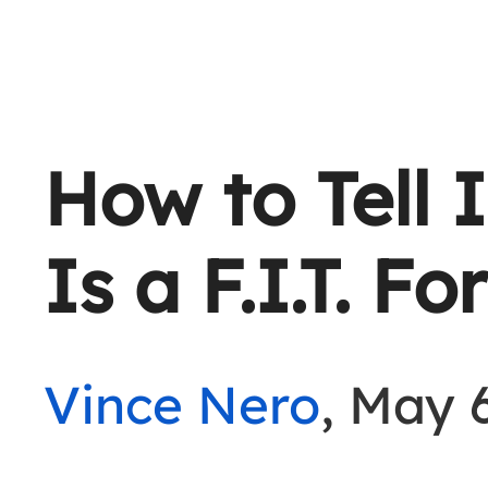
How to Tell I
Is a F.I.T. F
Vince Nero
, May 