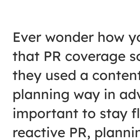
Ever wonder how y
that PR coverage s
they used a conten
planning way in adv
important to stay fl
reactive PR, planning