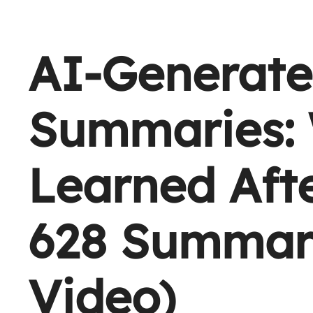
AI-Generate
Summaries:
Learned Aft
628 Summari
Video)