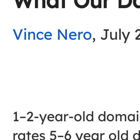
What Our D
Vince Nero
, July 
1–2-year-old doma
rates 5–6 year old