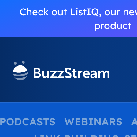
Check out ListIQ, our ne
product
PODCASTS
WEBINARS