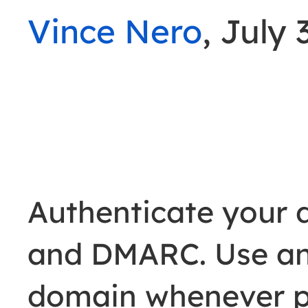
Vince Nero
, July 
Authenticate your 
and DMARC. Use an
domain whenever po