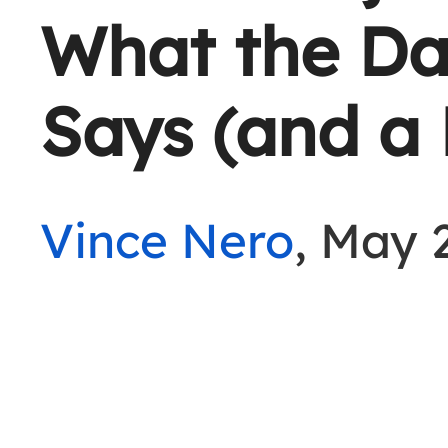
What the Da
Says (and a 
Vince Nero
, May 