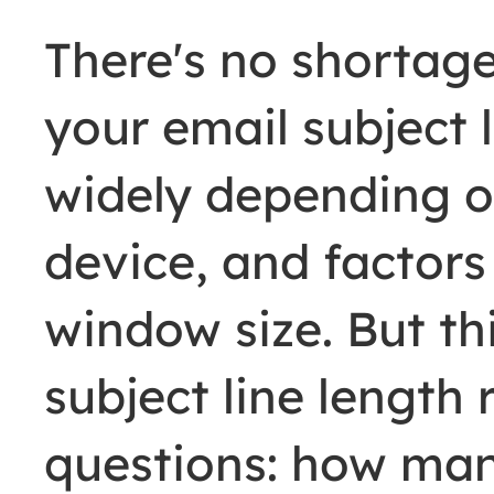
There's no shortag
your email subject l
widely depending on
device, and factors
window size. But th
subject line length
questions: how man