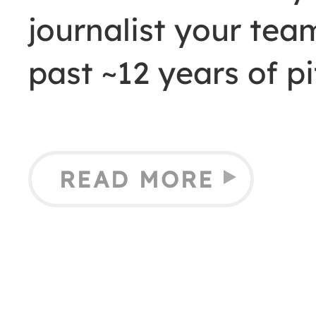
journalist your tea
past ~12 years of pi
READ MORE