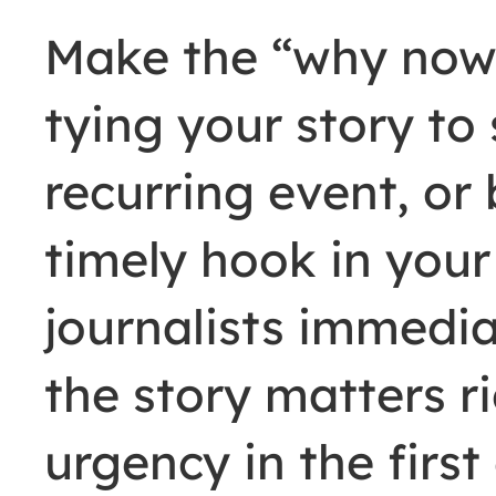
Make the “why now”
tying your story to 
recurring event, or
timely hook in your 
journalists immedi
the story matters r
urgency in the firs