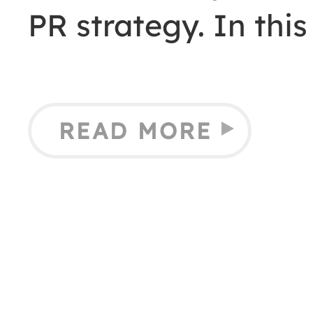
PR strategy. In this
READ MORE