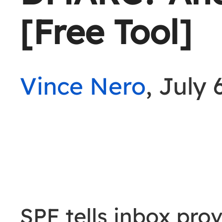
[Free Tool]
Vince Nero
, July 
SPF tells inbox pro