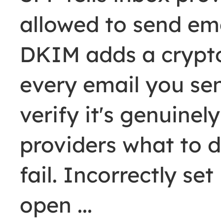
allowed to send ema
DKIM adds a crypto
every email you se
verify it's genuine
providers what to
fail. Incorrectly s
open