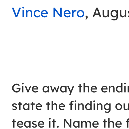
Vince Nero
, Augu
Give away the endin
state the finding o
tease it. Name the 