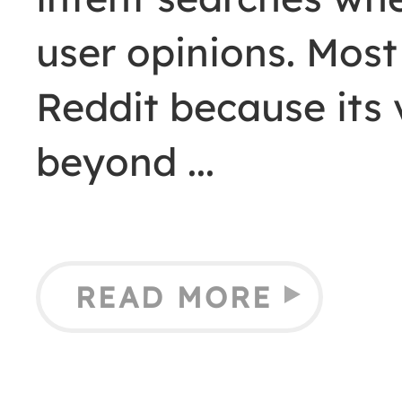
user opinions. Mos
Reddit because its v
beyond
READ MORE