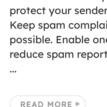
protect your sender
Keep spam complain
possible. Enable on
reduce spam report
READ MORE