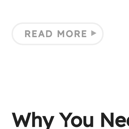
READ MORE
Why You Ne