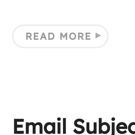
READ MORE
Email Subjec