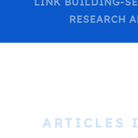
LINK BUILDING-S
RESEARCH A
ARTICLES 