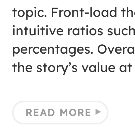
topic. Front-load t
intuitive ratios such
percentages. Overal
the story’s value a
READ MORE