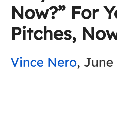
Now?” For Yo
Pitches, Now
Vince Nero
, June