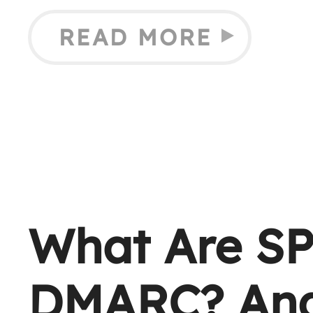
READ MORE
What Are SP
DMARC? And