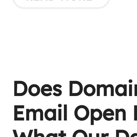
Does Domain
Email Open 