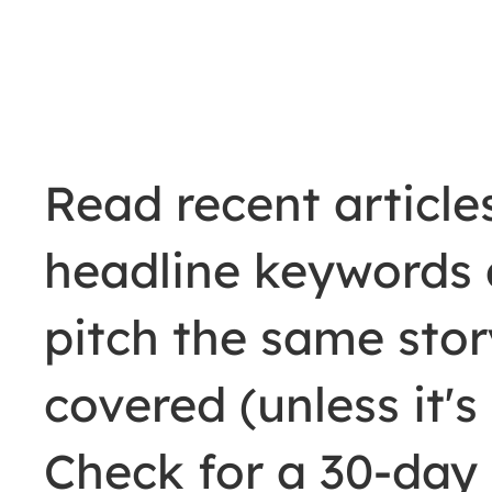
Read recent articles
headline keywords 
pitch the same story
covered (unless it'
Check for a 30-day 