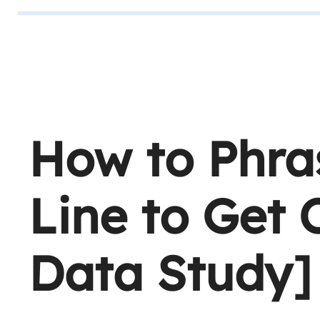
How to Phra
Line to Get
Data Study]