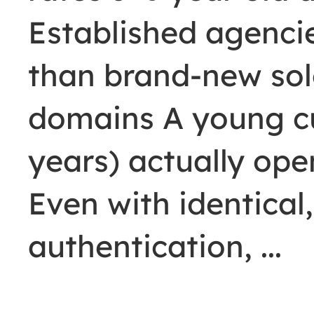
Established agenci
than brand-new sol
domains A young c
years) actually op
Even with identical,
authentication,