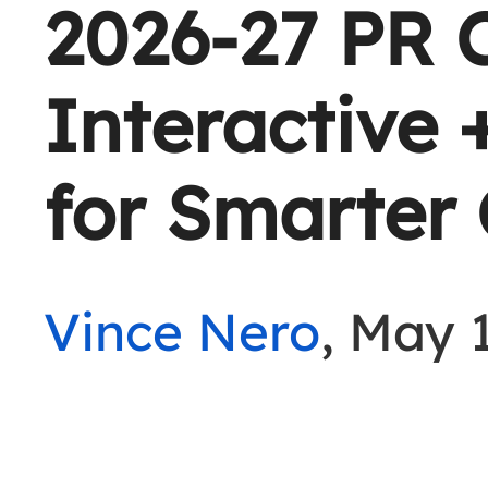
2026-27 PR 
Interactive
for Smarter
Vince Nero
, May 