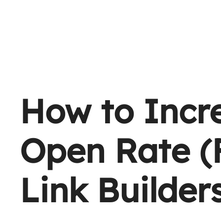
How to Incr
Open Rate (
Link Builder