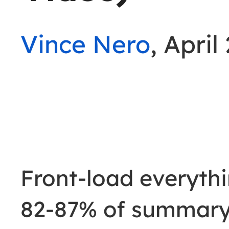
Vince Nero
, April
Front-load everythi
82-87% of summary 