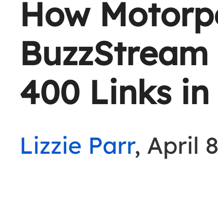
How Motorp
BuzzStream 
400 Links in
Lizzie Parr
, April 