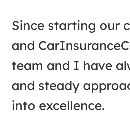
Since starting our
and CarInsurance
team and I have al
and steady approac
into excellence.