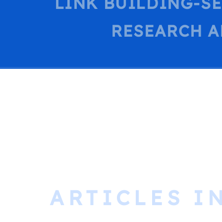
LINK BUILDING-S
RESEARCH A
ARTICLES I