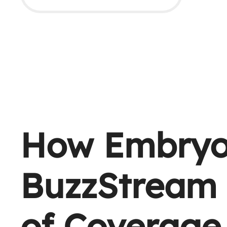
How Embryo
BuzzStream 
of Coverage