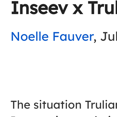
Inseev x Tru
Noelle Fauver
, Ju
The situation Truli