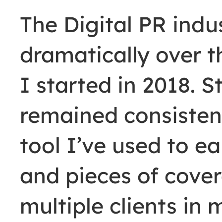
The Digital PR ind
dramatically over t
I started in 2018. St
remained consisten
tool I’ve used to e
and pieces of cove
multiple clients in 