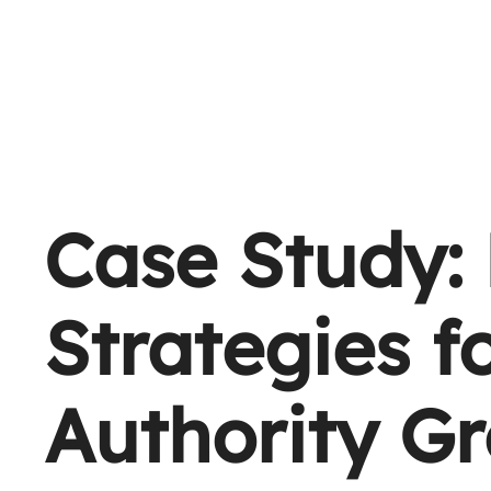
Case Study: 
Strategies f
Authority G