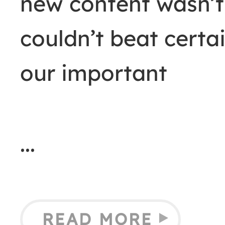
new content wasn’t
couldn’t beat certai
our important
READ MORE