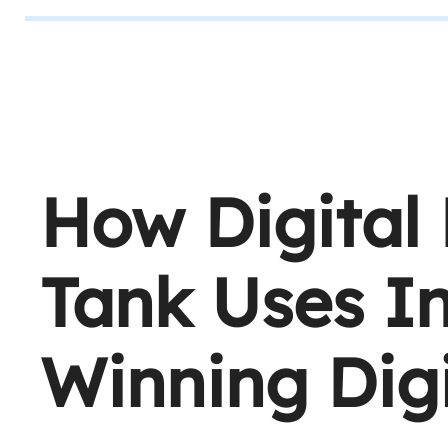
How Digital
Tank Uses In
Winning Digi