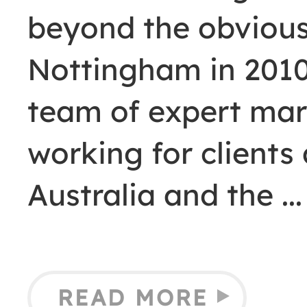
beyond the obvious
Nottingham in 2010,
team of expert mar
working for clients
Australia and the
READ MORE