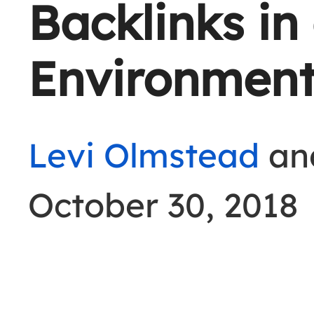
Backlinks in
Environmen
Levi Olmstead
an
October 30, 2018