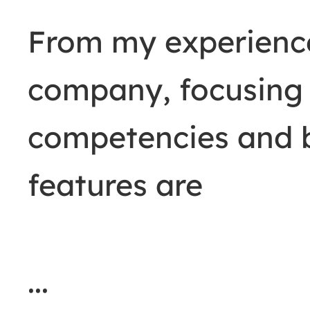
From my experience,
company, focusing 
competencies and 
features are