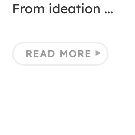
From ideation
READ MORE