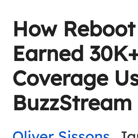
How Reboot 
Earned 30K+
Coverage Us
BuzzStream
Oliver Sissons
, J