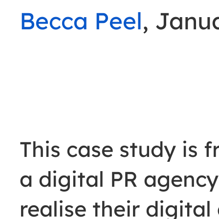
Becca Peel
, Janu
This case study is 
a digital PR agency 
realise their digit