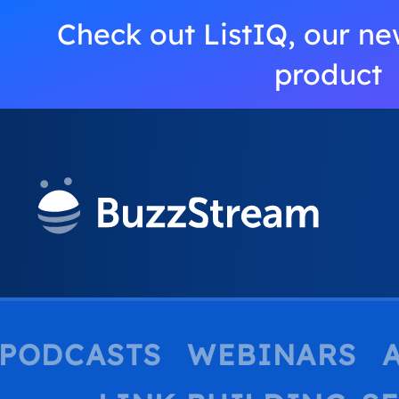
Check out ListIQ, our ne
product
PODCASTS
WEBINARS