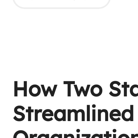
How Two Sta
Streamlined 
Organizatio