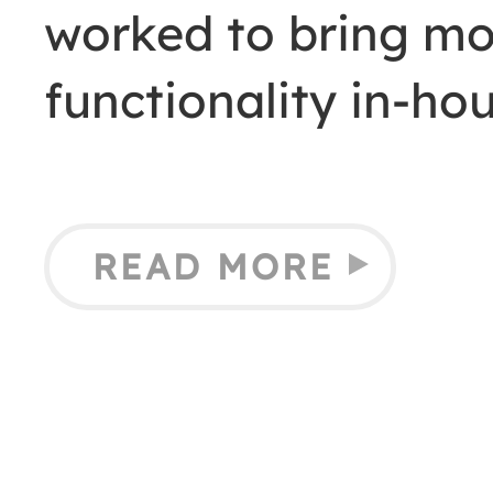
worked to bring mor
functionality in-h
READ MORE