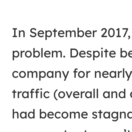
In September 2017, 
problem. Despite b
company for nearly 
traffic (overall an
had become stagna