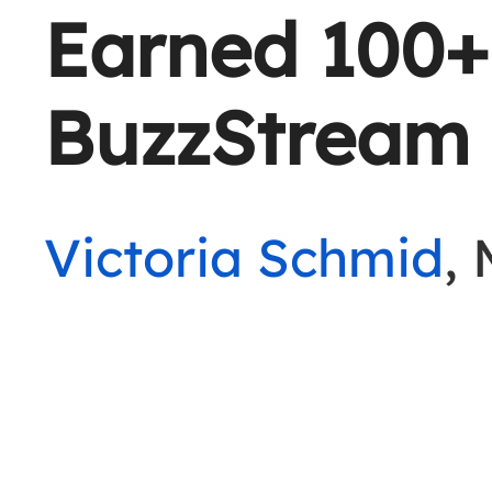
Earned 100+
BuzzStream
Victoria Schmid
,