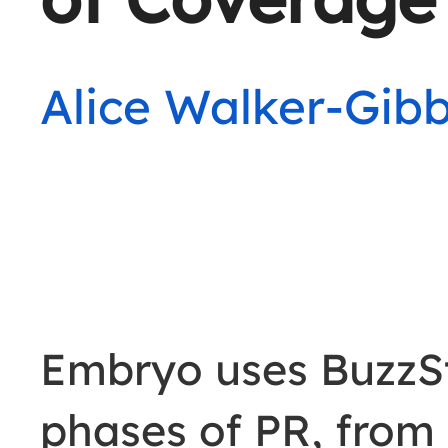
Alice Walker-Gib
Embryo uses BuzzS
phases of PR, from 