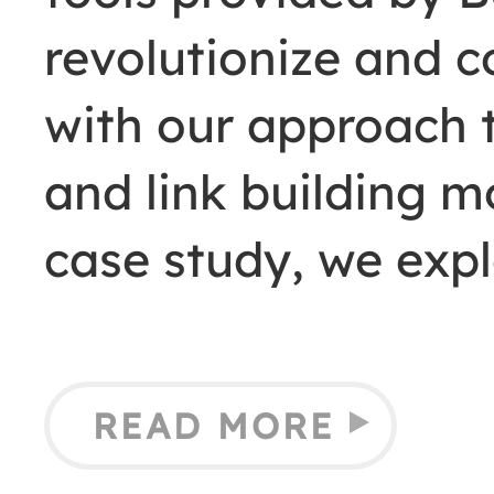
revolutionize and 
with our approach t
and link building mo
case study, we exp
READ MORE