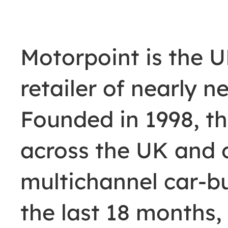
Motorpoint is the 
retailer of nearly 
Founded in 1998, th
across the UK and 
multichannel car-b
the last 18 months,