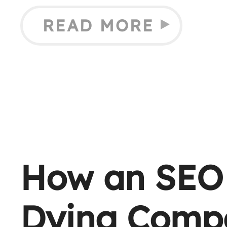
READ MORE
How an SEO 
Dying Comp