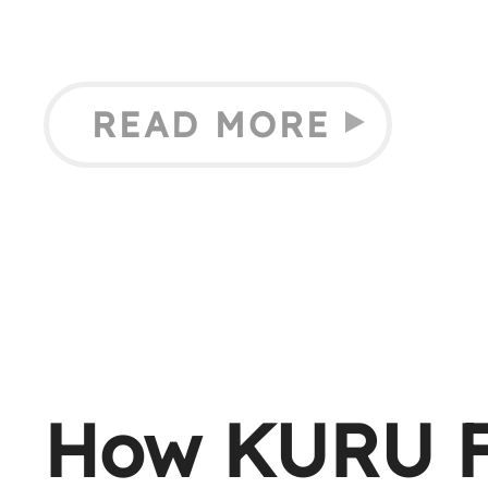
READ MORE
How KURU F