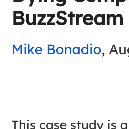
BuzzStream
Mike Bonadio
, Au
This case study is 