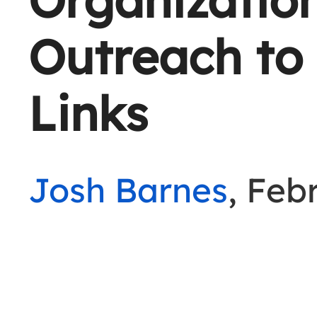
Outreach to
Links
Josh Barnes
, Feb