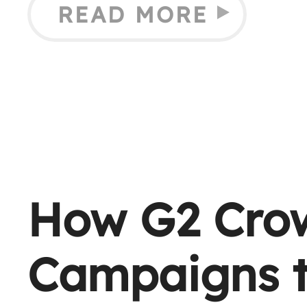
READ MORE
How G2 Cro
Campaigns t