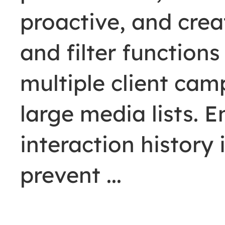
proactive, and crea
and filter functio
multiple client ca
large media lists. 
interaction history
prevent