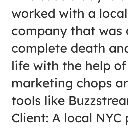
worked with a local
company that was o
complete death an
life with the help o
marketing chops an
tools like Buzzstre
Client: A local NYC