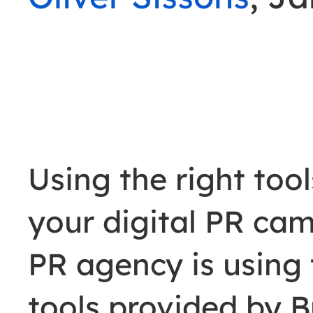
Using the right too
your digital PR cam
PR agency is using 
tools provided by 