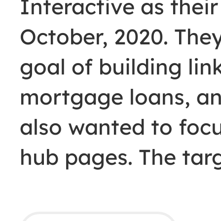
Interactive as their
October, 2020. The
goal of building lin
mortgage loans, an
also wanted to focu
hub pages. The ta