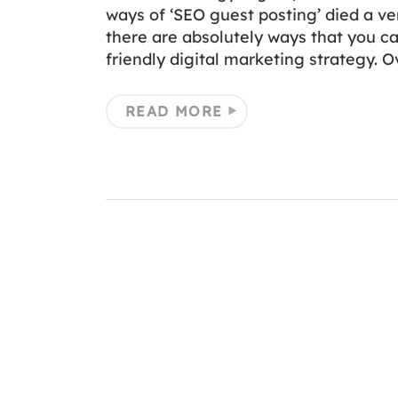
ways of ‘SEO guest posting’ died a ve
there are absolutely ways that you ca
friendly digital marketing strategy. O
READ MORE