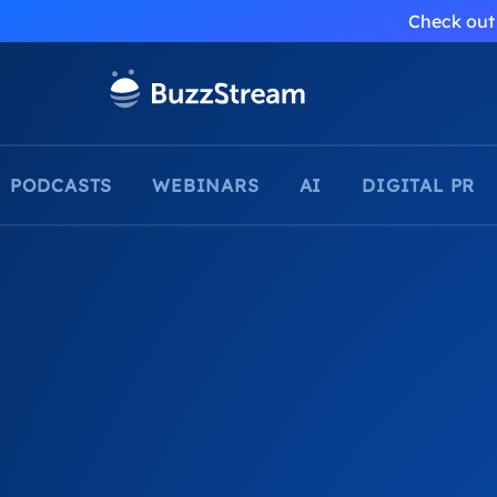
Check out 
PODCASTS
WEBINARS
AI
DIGITAL PR