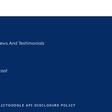
ews And Testimonials
cast
LICY
GOOGLE API DISCLOSURE POLICY