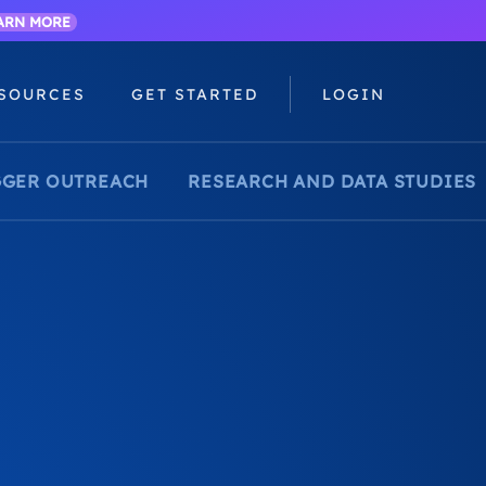
ARN MORE
SOURCES
GET STARTED
LOGIN
GER OUTREACH
RESEARCH AND DATA STUDIES