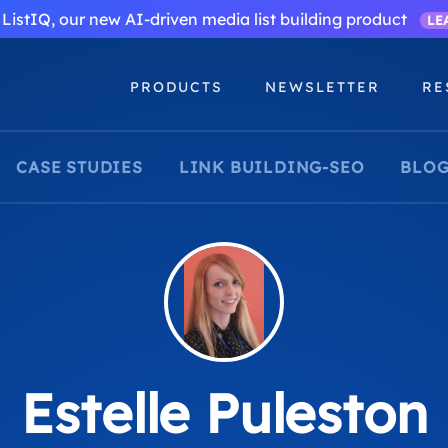
ListIQ, our new AI-driven media list building product
LE
PRODUCTS
NEWSLETTER
RE
CASE STUDIES
LINK BUILDING-SEO
BLOG
Estelle Puleston