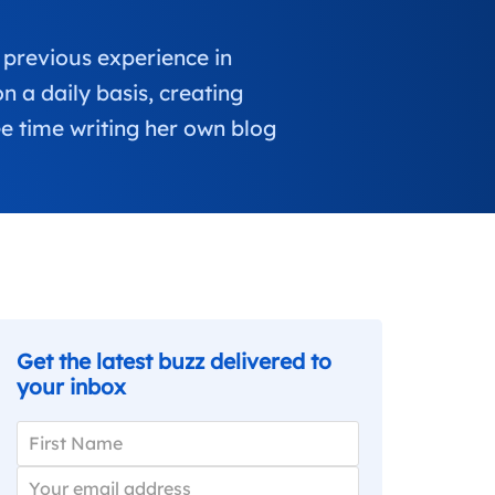
 previous experience in
 a daily basis, creating
e time writing her own blog
Get the latest buzz delivered to
your inbox