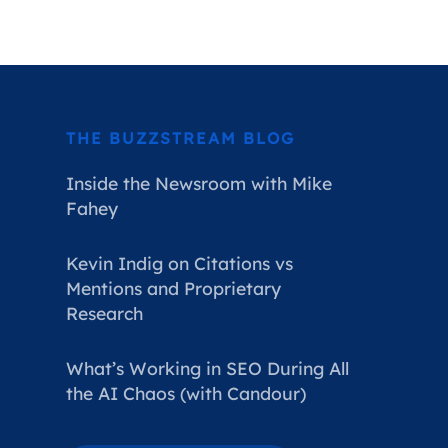
THE BUZZSTREAM BLOG
Inside the Newsroom with Mike
Fahey
Kevin Indig on Citations vs
Mentions and Proprietary
Research
What’s Working in SEO During All
the AI Chaos (with Candour)