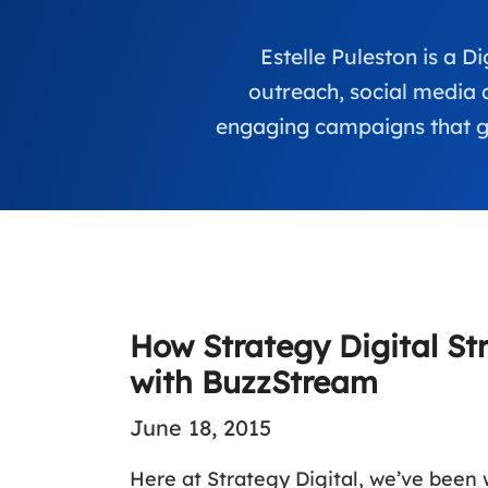
Estelle Puleston is a 
outreach, social media 
engaging campaigns that ge
How Strategy Digital St
with BuzzStream
June 18, 2015
Here at Strategy Digital, we’ve been 