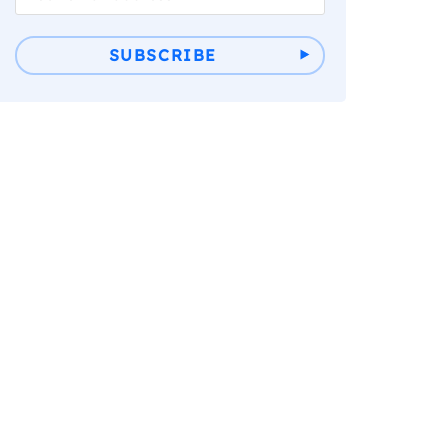
SUBSCRIBE