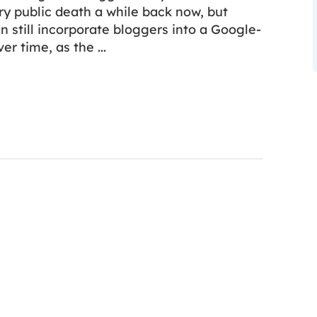
ry public death a while back now, but
n still incorporate bloggers into a Google-
ver time, as the