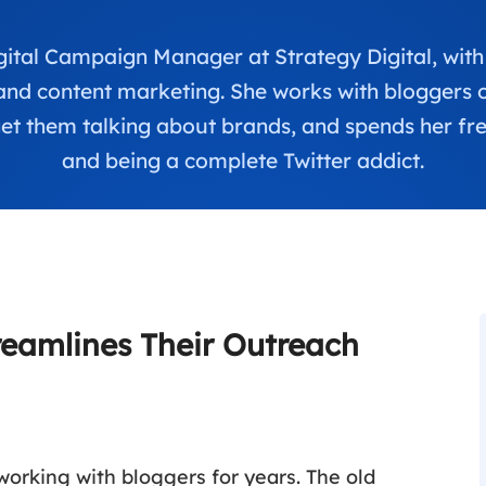
Digital Campaign Manager at Strategy Digital, with
and content marketing. She works with bloggers on
t them talking about brands, and spends her fre
and being a complete Twitter addict.
reamlines Their Outreach
working with bloggers for years. The old