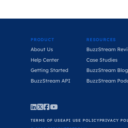
PRODUCT
RESOURCES
About Us
BuzzStream Revi
Help Center
Case Studies
Getting Started
BuzzStream Blog
BuzzStream API
BuzzStream Pod
TERMS OF USE
API USE POLICY
PRIVACY PO