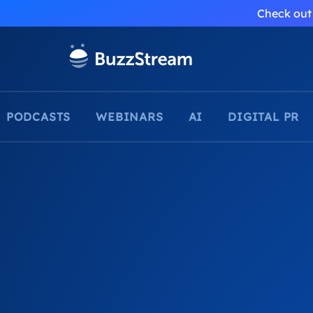
Check out 
PODCASTS
WEBINARS
AI
DIGITAL PR