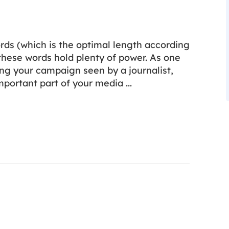
ds (which is the optimal length according
 these words hold plenty of power. As one
ing your campaign seen by a journalist,
important part of your media