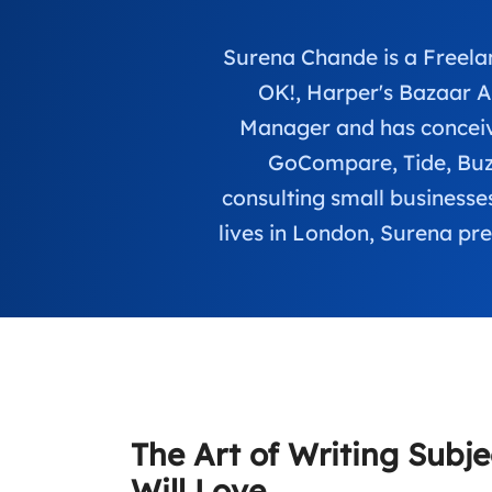
Surena Chande is a Freelan
OK!, Harper's Bazaar 
Manager and has conceive
GoCompare, Tide, Buzz
consulting small businesses
lives in London, Surena pre
The Art of Writing Subje
Will Love