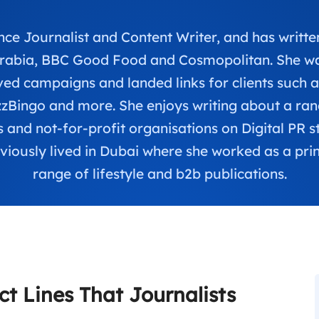
ce Journalist and Content Writer, and has written
Arabia, BBC Good Food and Cosmopolitan. She was
d campaigns and landed links for clients such 
Bingo and more. She enjoys writing about a range
 and not-for-profit organisations on Digital PR s
viously lived in Dubai where she worked as a print
range of lifestyle and b2b publications.
ct Lines That Journalists