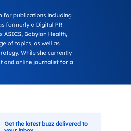
 for publications including
 formerly a Digital PR
as ASICS, Babylon Health,
 of topics, as well as
trategy. While she currently
 and online journalist for a
Get the latest buzz delivered to
your inbox