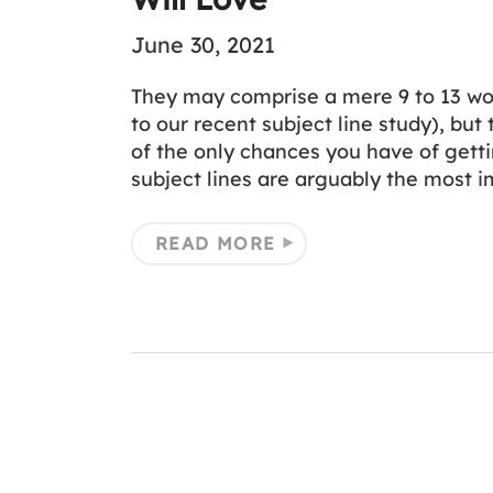
June 30, 2021
They may comprise a mere 9 to 13 wor
to our recent subject line study), but
of the only chances you have of gett
subject lines are arguably the most 
READ MORE