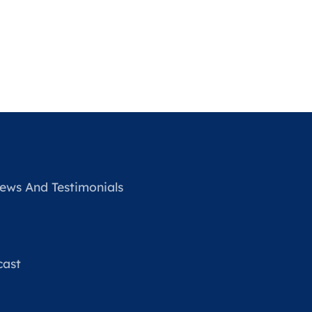
ews And Testimonials
cast