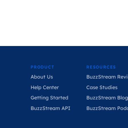
PRODUCT
RESOURCES
About Us
BuzzStream Revi
Help Center
Case Studies
Getting Started
BuzzStream Blog
BuzzStream API
BuzzStream Pod