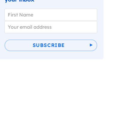
SUBSCRIBE