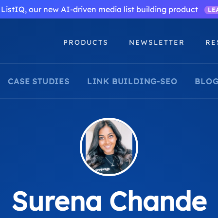
ListIQ, our new AI-driven media list building product
LE
PRODUCTS
NEWSLETTER
RE
CASE STUDIES
LINK BUILDING-SEO
BLOG
Surena Chande