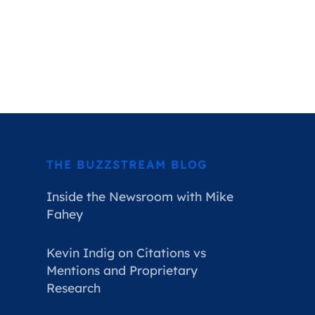
THE BUZZSTREAM BLOG
Inside the Newsroom with Mike
Fahey
Kevin Indig on Citations vs
Mentions and Proprietary
Research