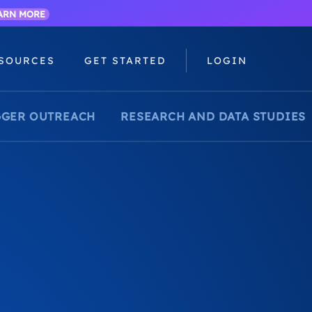
ARN MORE
SOURCES
GET STARTED
LOGIN
GER OUTREACH
RESEARCH AND DATA STUDIES