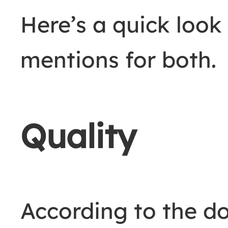
Here’s a quick look
mentions for both.
Quality
According to the d