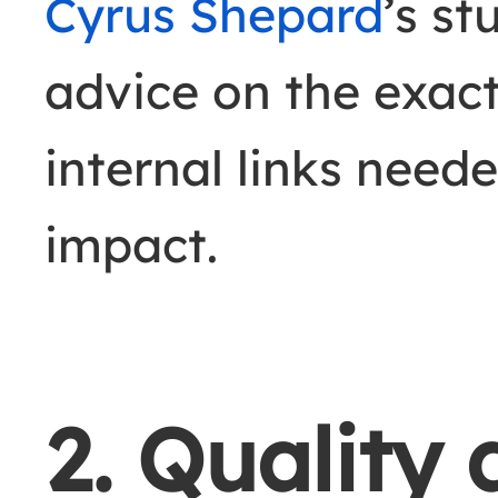
Cyrus Shepard
’s st
advice on the exac
internal links need
impact.
2. Quality