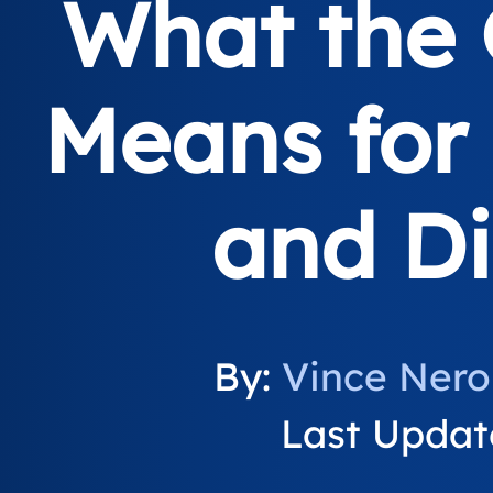
What the 
Means for 
and Di
By:
Vince Nero
Last Updat