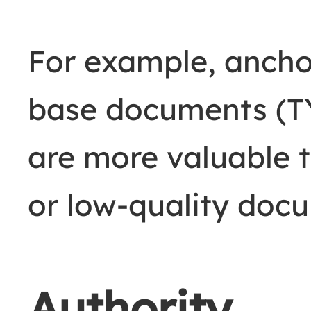
For example, ancho
base documents 
are more valuable
or low-quality doc
Authority