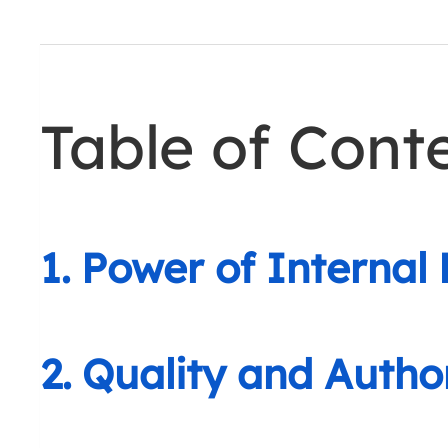
Table of Cont
1. Power of Internal 
2. Quality and Auth