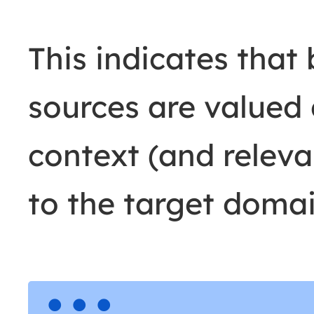
This indicates that
sources are valued 
context (and releva
to the target domai