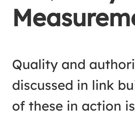
Measurem
Quality and author
discussed in link b
of these in action is