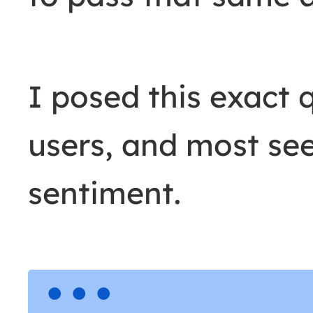
I posed this exact 
users, and most see
sentiment.