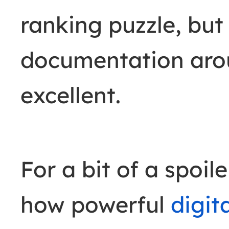
ranking puzzle, bu
documentation aroun
excellent.
For a bit of a spoil
how powerful
digit