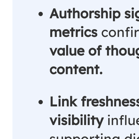
Authorship si
metrics
confi
value of thou
content.
Link freshness
visibility
influ
supporting dig