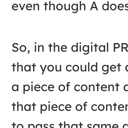
even though A does 
So, in the digital P
that you could get 
a piece of content a
that piece of cont
to pass that same a