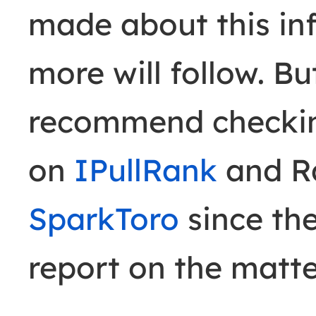
made about this in
more will follow. Bu
recommend checkin
on
IPullRank
and Ra
SparkToro
since the
report on the matte