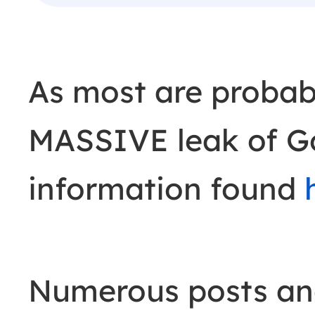
As most are probab
MASSIVE leak of G
information found
Numerous posts an