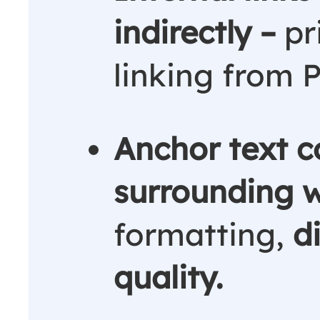
indirectly –
pr
linking from 
Anchor text c
surrounding 
formatting,
d
quality.