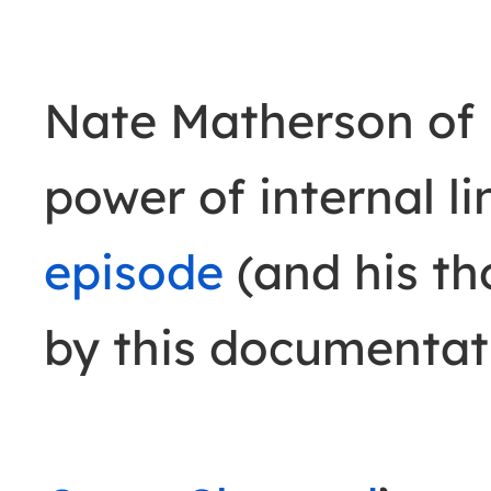
Nate Matherson of 
power of internal li
episode
(and his t
by this documentat