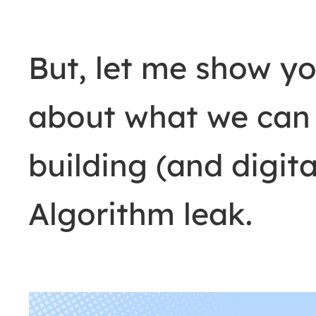
But, let me show yo
about what we can 
building (and digit
Algorithm leak.