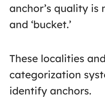
anchor’s quality is 
and ‘bucket.’
These localities and
categorization sys
identify anchors.