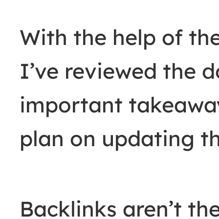
With the help of t
I’ve reviewed the 
important takeaway
plan on updating th
Backlinks aren’t the