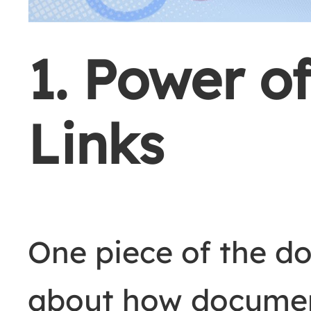
1. Power of
Links
One piece of the d
about how document