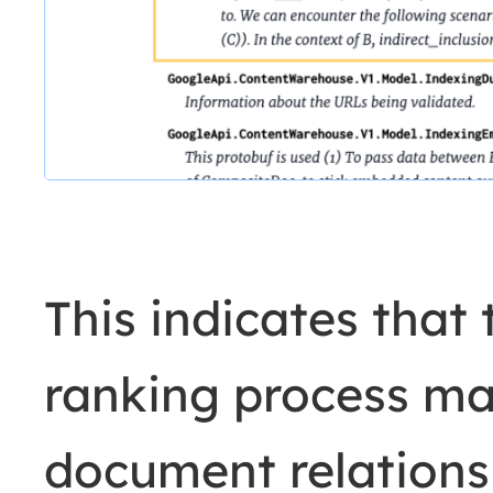
This indicates that
ranking process ma
document relations