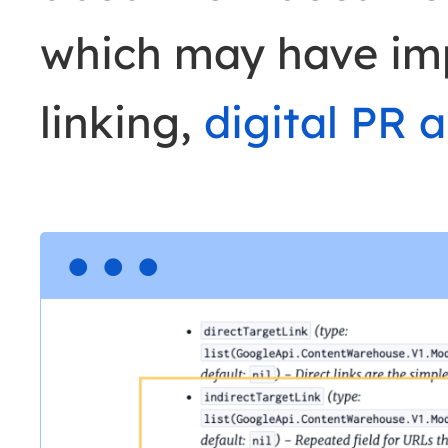
which may have impl
linking,
digital PR 