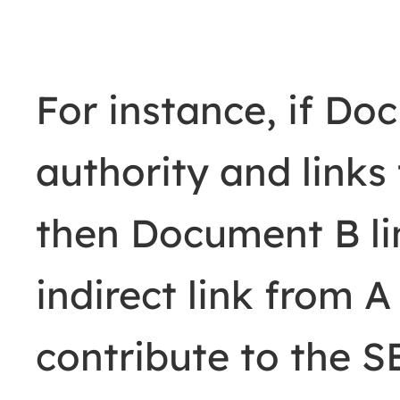
For instance, if Do
authority and link
then Document B li
indirect link from A
contribute to the 