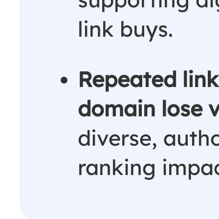
link buys.
Repeated lin
domain lose 
diverse, autho
ranking impac