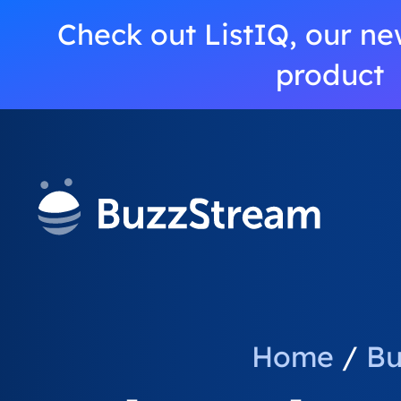
Check out ListIQ, our ne
product
Home
/
Bu