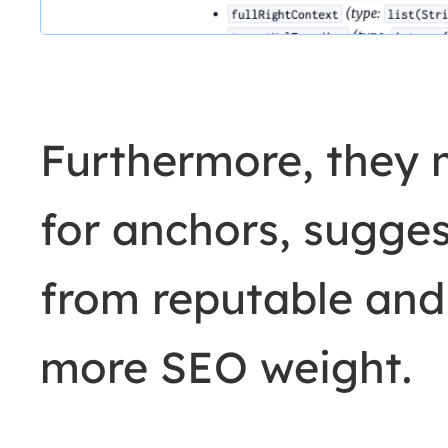
Furthermore, they 
for anchors, sugges
from reputable and 
more SEO weight.