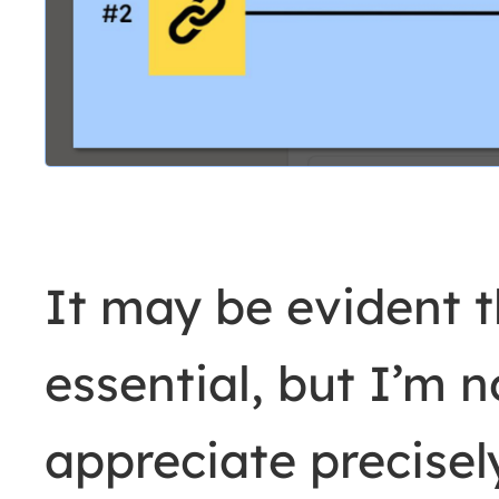
It may be evident th
essential, but I’m 
appreciate precise