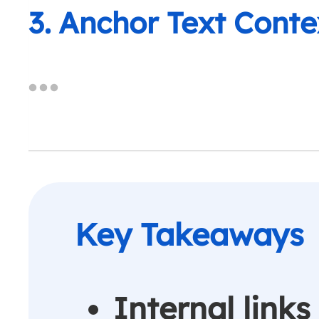
3. Anchor Text Conte
Internal lin