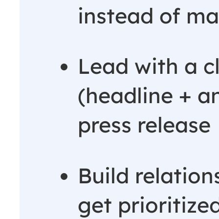
instead of ma
Lead with a c
(headline + an
press release
Build relation
get prioritiz