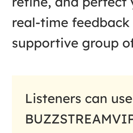
refine, and perfect
real-time feedback
supportive group of
Listeners can us
BUZZSTREAMVIP t