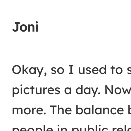
Joni
Okay, so I used to 
pictures a day. Now 
more. The balance 
people in public re