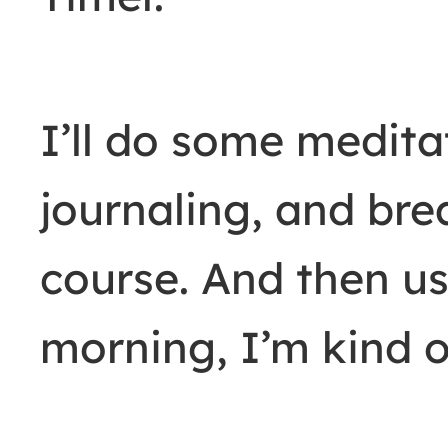
I’ll do some medita
journaling, and bre
course. And then us
morning, I’m kind of