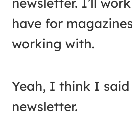
newsletter. I’ll wo
have for magazines
working with.
Yeah, I think I said
newsletter.