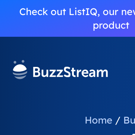
Check out ListIQ, our ne
product
Home
/
Bu