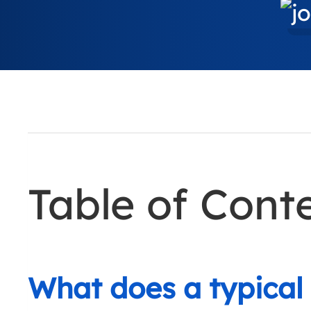
Table of Cont
What does a typical 