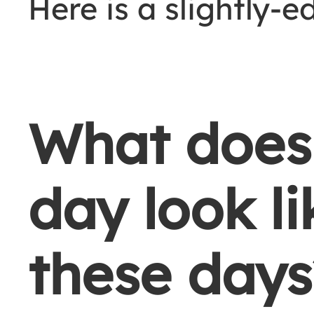
Here is a slightly-e
What does 
day look li
these days