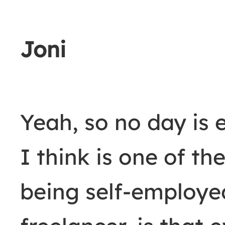
Joni
Yeah, so no day is 
I think is one of th
being self-employe