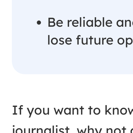
Be reliable an
lose future o
If you want to kno
journalist, why not 