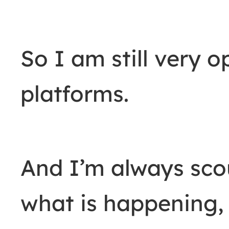
So I am still very o
platforms.
And I’m always sco
what is happening,