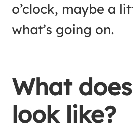
o’clock, maybe a lit
what’s going on.
What does
look like?