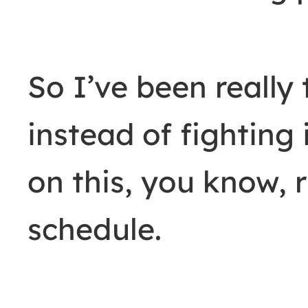
So I’ve been really 
instead of fighting 
on this, you know, r
schedule.