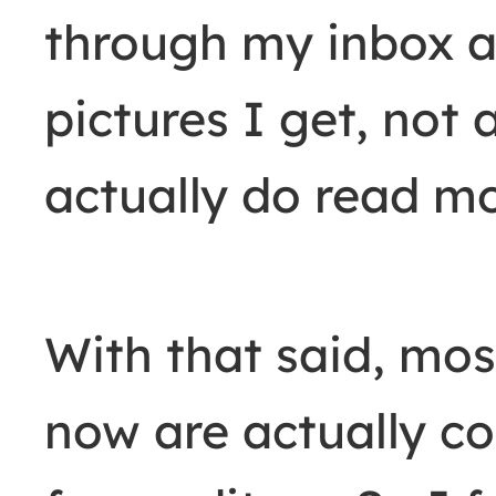
through my inbox a
pictures I get, not 
actually do read mo
With that said, mos
now are actually c