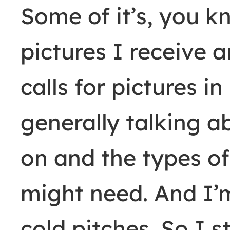
Some of it’s, you k
pictures I receive 
calls for pictures i
generally talking 
on and the types of
might need. And I’m 
cold pitches. So I st