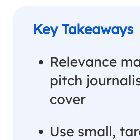
Relevance ma
pitch journali
cover
Use small, ta