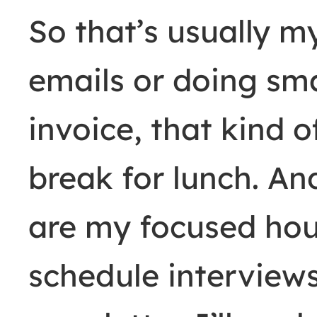
So that’s usually m
emails or doing sma
invoice, that kind of
break for lunch. A
are my focused hour
schedule interviews.