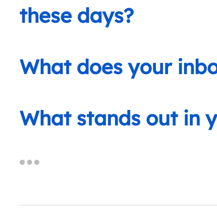
these days?
What does your inbox
What stands out in 