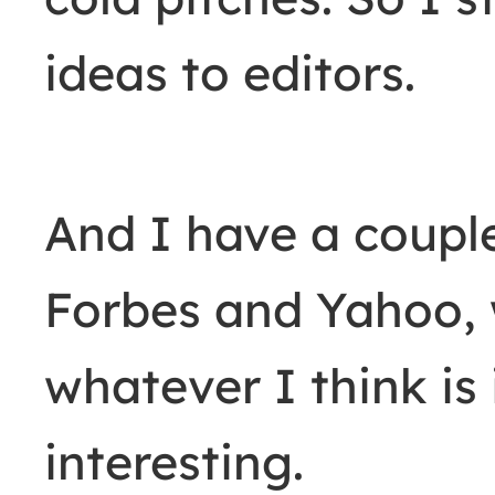
ideas to editors.
And I have a couple
Forbes and Yahoo, 
whatever I think is
interesting.