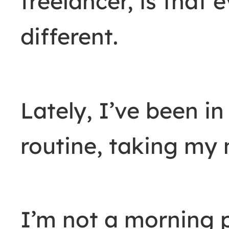
freelancer, is that e
different.
Lately, I’ve been in
routine, taking my 
I’m not a morning p