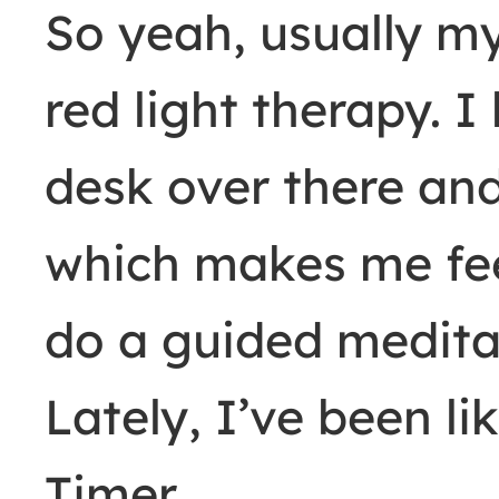
So yeah, usually 
red light therapy. I
desk over there and
which makes me feel
do a guided medita
Lately, I’ve been li
Timer.