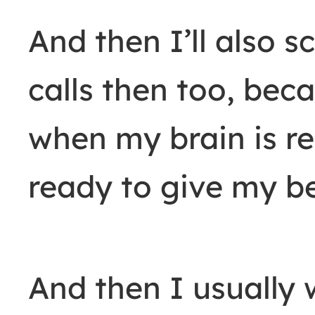
And then I’ll also 
calls then too, beca
when my brain is re
ready to give my be
And then I usually 