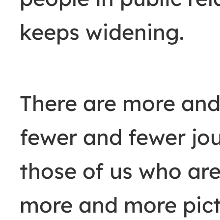
keeps widening.
There are more and
fewer and fewer jou
those of us who are 
more and more pict