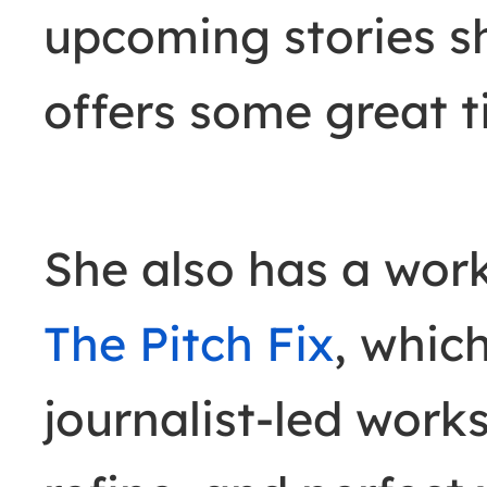
upcoming stories s
offers some great ti
She also has a wor
The Pitch Fix
, whic
journalist-led works