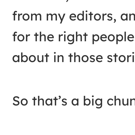
from my editors, an
for the right people
about in those stori
So that’s a big chun