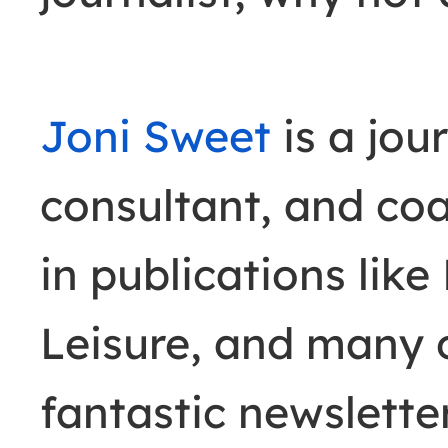
Joni Sweet
is a jour
consultant, and co
in publications like
Leisure, and many o
fantastic newslette