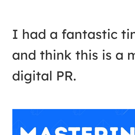
I had a fantastic t
and think this is a 
digital PR.