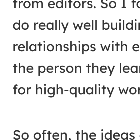
from editors. So I 
do really well buil
relationships with
the person they le
for high-quality wo
So often, the ideas