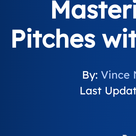
Master
Pitches wi
By:
Vince 
Last Update