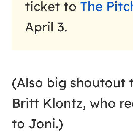
ticket to
The Pitc
April 3.
(Also big shoutout
Britt Klontz, who 
to Joni.)