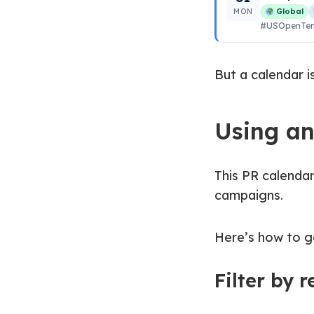
MON
Global
#USOpenTen
But a calendar i
Using a
This PR calendar
campaigns.
Here’s how to ge
Filter by 