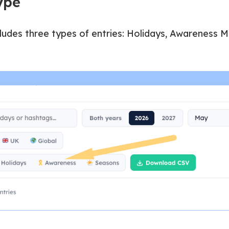
type
ludes three types of entries: Holidays, Awareness M