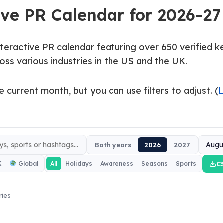
ive PR Calendar for 2026-27
nteractive PR calendar featuring over 650 verified 
oss various industries in the US and the UK.
e current month, but you can use filters to adjust. (
Both years
2026
2027
C
K
Global
All
Holidays
Awareness
Seasons
Sports
ries