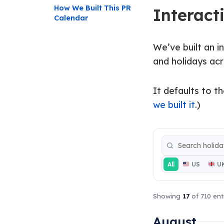
How We Built This PR
Interact
Calendar
We’ve built an i
and holidays acr
It defaults to th
we built it
.)
All
US
U
Showing
17
of 710 ent
August