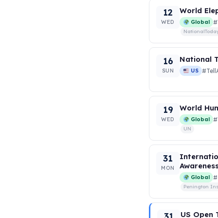
World Ele
12
WED
Global
#
NationalToda
National T
16
SUN
US
#Tel
World Hum
19
WED
Global
#
UN
Internati
31
Awarenes
MON
Global
#
Penington Ins
US Open T
31