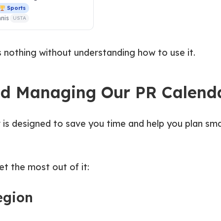
Sports
nis
USTA
s nothing without understanding how to use it.
nd Managing Our PR Calend
 is designed to save you time and help you plan sm
t the most out of it:
region