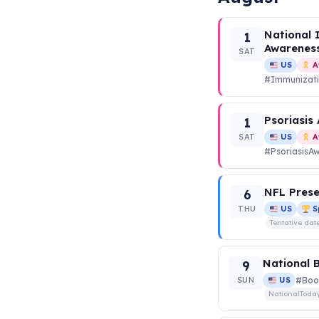
National 
1
Awarenes
SAT
US
A
#Immunizat
Psoriasis
1
SAT
US
A
#PsoriasisA
NFL Prese
6
THU
US
S
Tentative dat
National 
9
SUN
US
#Boo
NationalToda