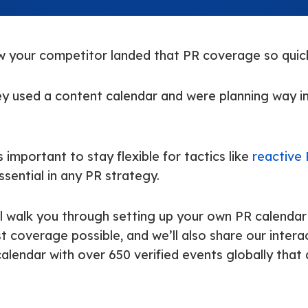
 your competitor landed that PR coverage so quic
ey used a content calendar and were planning way i
s important to stay flexible for tactics like
reactive
 essential in any PR strategy.
’ll walk you through setting up your own PR calendar
 coverage possible, and we’ll also share our intera
lendar with over 650 verified events globally that 