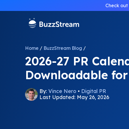
Check out 
Home
/
BuzzStream Blog
/
2026-27 PR Calend
Downloadable fo
By:
Vince Nero
•
Digital PR
Last Updated: May 26, 2026