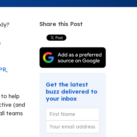
Share this Post
kly?
n
 PR
,
Get the latest
buzz delivered to
 to help
your inbox
ctive (and
all teams