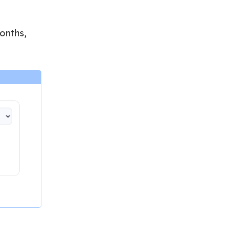
onths,