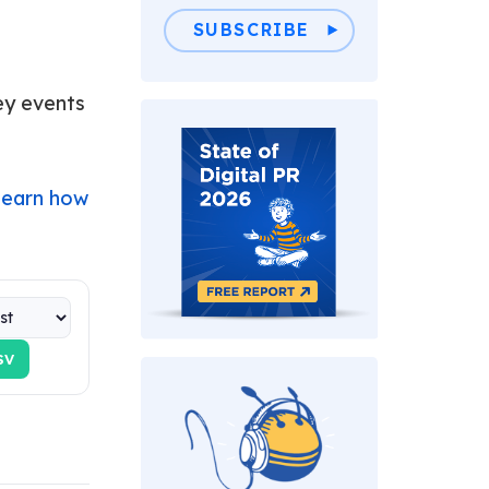
SUBSCRIBE
key events
Learn how
SV