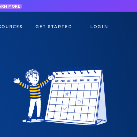
ARN MORE
SOURCES
GET STARTED
LOGIN