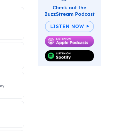
Check out the
BuzzStream Podcast
LISTEN NOW
Day