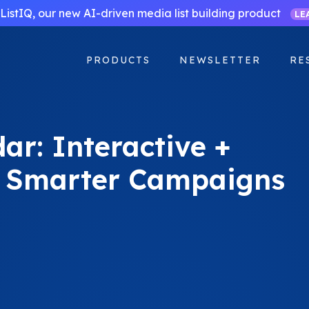
ListIQ, our new AI-driven media list building product
LE
PRODUCTS
NEWSLETTER
RE
ar: Interactive +
r Smarter Campaigns