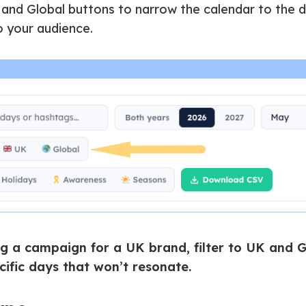
 and Global buttons to narrow the calendar to the 
o your audience.
ng a campaign for a UK brand, filter to UK and G
ific days that won’t resonate.