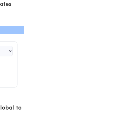
dates
lobal to