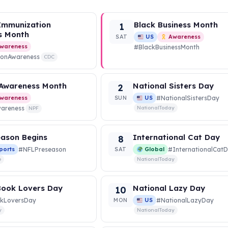
Immunization
Black Business Month
1
s Month
SAT
US
Awareness
wareness
#BlackBusinessMonth
ionAwareness
CDC
 Awareness Month
National Sisters Day
2
wareness
SUN
US
#NationalSistersDay
wareness
NationalToday
NPF
ason Begins
International Cat Day
8
ports
#NFLPreseason
SAT
Global
#InternationalCat
e
NationalToday
Book Lovers Day
National Lazy Day
10
kLoversDay
MON
US
#NationalLazyDay
y
NationalToday