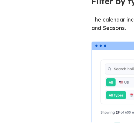
Filter by 
The calendar inc
and Seasons.