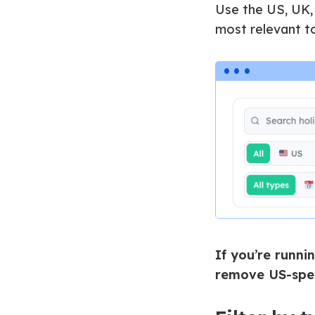
Use the US, UK,
most relevant t
If you’re runni
remove US-spec