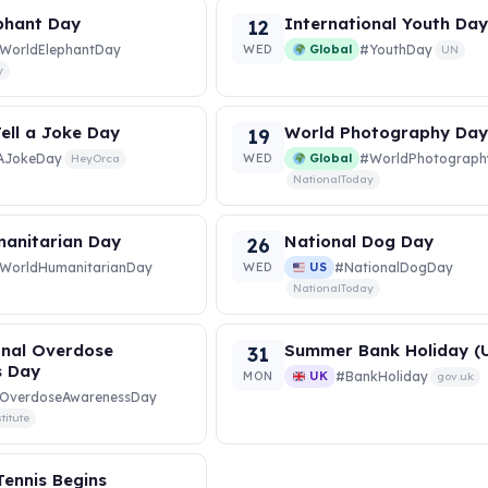
phant Day
International Youth Da
12
WorldElephantDay
WED
Global
#YouthDay
UN
y
ell a Joke Day
World Photography Da
19
lAJokeDay
WED
Global
#WorldPhotograp
HeyOrca
NationalToday
anitarian Day
National Dog Day
26
WorldHumanitarianDay
WED
US
#NationalDogDay
NationalToday
onal Overdose
Summer Bank Holiday (
31
s Day
MON
UK
#BankHoliday
gov.uk
OverdoseAwarenessDay
titute
ennis Begins