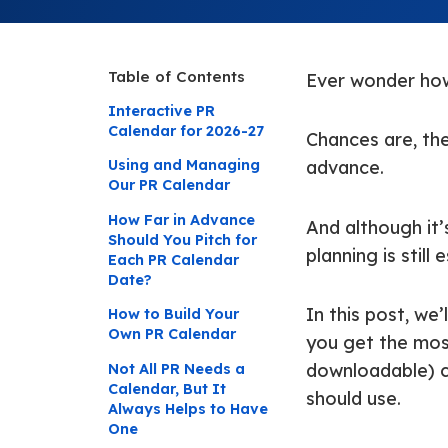
Table of Contents
Ever wonder how
Interactive PR
Calendar for 2026-27
Chances are, th
Using and Managing
advance.
Our PR Calendar
How Far in Advance
And although it’
Should You Pitch for
planning is still
Each PR Calendar
Date?
In this post, we
How to Build Your
Own PR Calendar
you get the most
Not All PR Needs a
downloadable) ca
Calendar, But It
should use.
Always Helps to Have
One