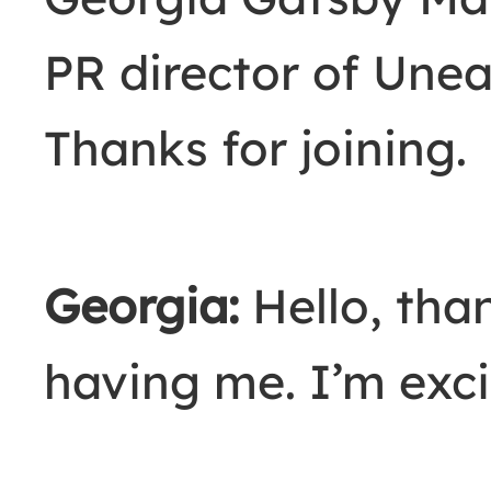
PR director of Unea
Thanks for joining.
Georgia:
Hello, tha
having me. I’m exci