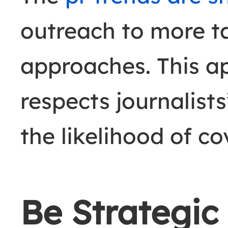
outreach to more t
approaches. This a
respects journalists
the likelihood of c
Be Strategic