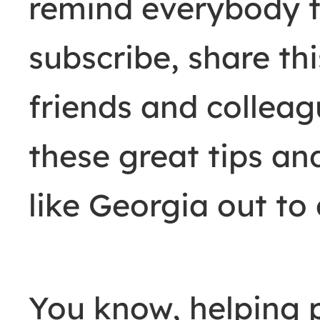
remind everybody t
subscribe, share thi
friends and colleag
these great tips an
like Georgia out to 
You know, helping 