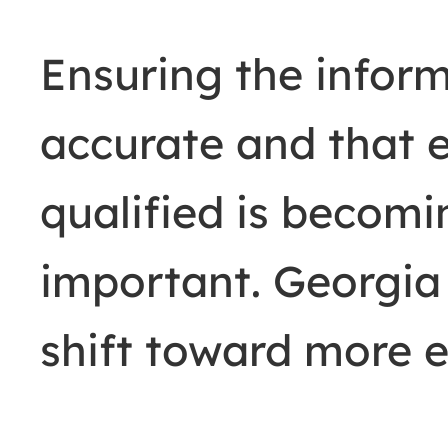
Ensuring the inform
accurate and that e
qualified is becomi
important. Georgia 
shift toward more e