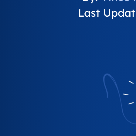
Last Update