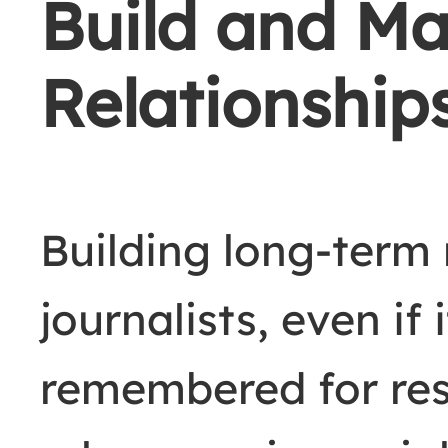
Build and Ma
Relationship
Building long-term 
journalists, even if 
remembered for res