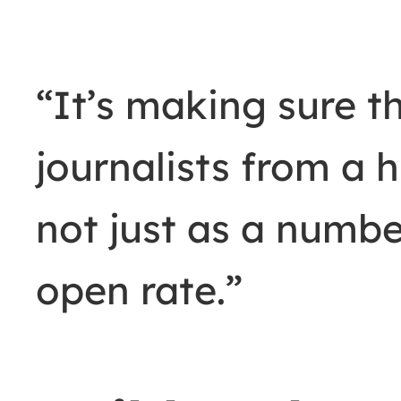
“It’s making sure t
journalists from a
not just as a numb
open rate.”