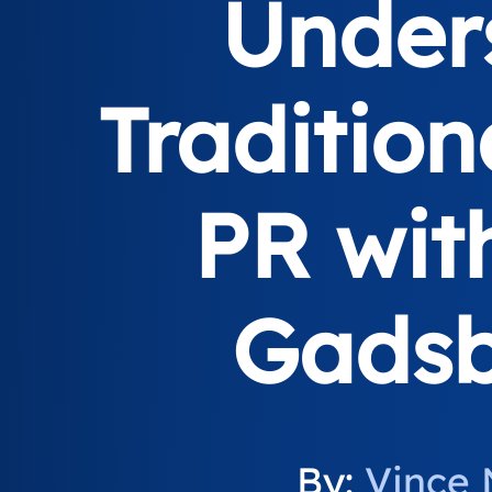
Under
Tradition
PR wit
Gadsb
By:
Vince 