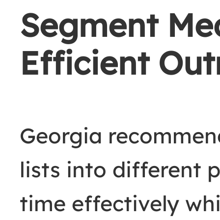
Segment Medi
Efficient Ou
Georgia recommen
lists into different
time effectively wh