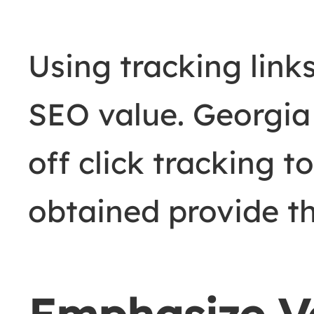
Using tracking links
SEO value. Georgi
off click tracking t
obtained provide th