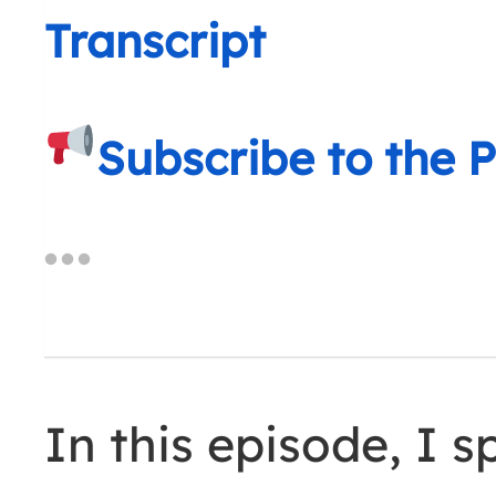
Transcript
Subscribe to the 
In this episode, I 