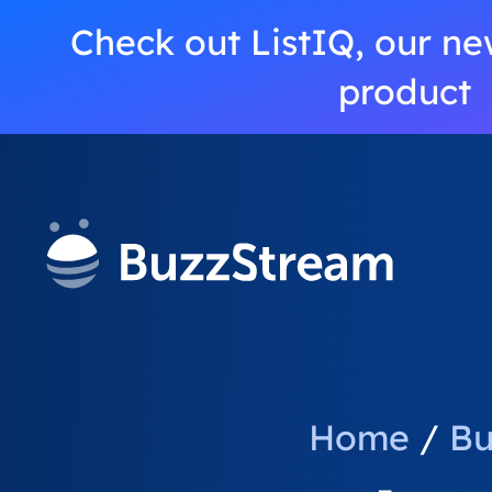
Check out ListIQ, our ne
product
Home
/
Bu