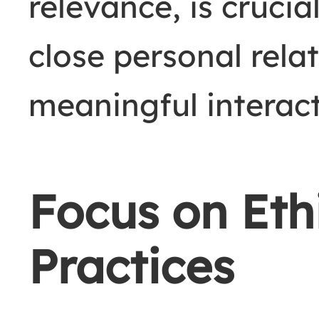
relevance, is crucia
close personal rela
meaningful interact
Focus on Eth
Practices