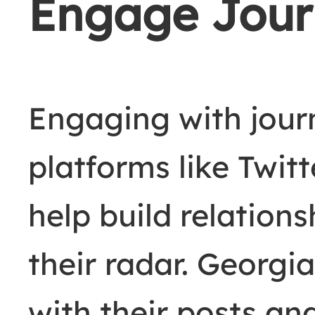
Engage Journ
Engaging with journ
platforms like Twit
help build relation
their radar. Georgi
with their posts a