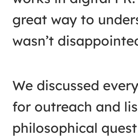
great way to under
wasn’t disappointe
We discussed everyt
for outreach and lis
philosophical quest