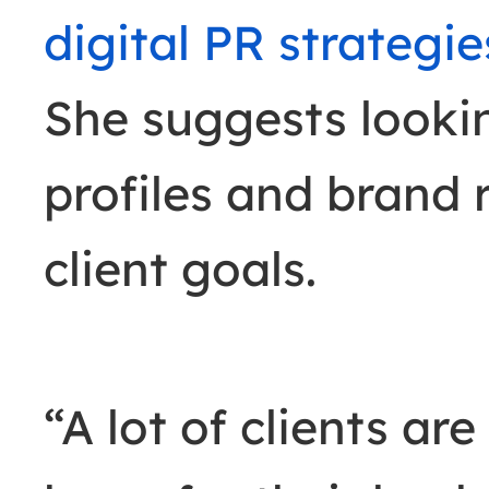
digital PR strategie
She suggests looki
profiles and brand 
client goals.
“A lot of clients ar