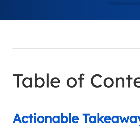
Table of Cont
Actionable Takeawa