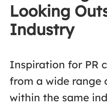
Looking Outs
Industry
Inspiration for PR
from a wide range o
within the same in