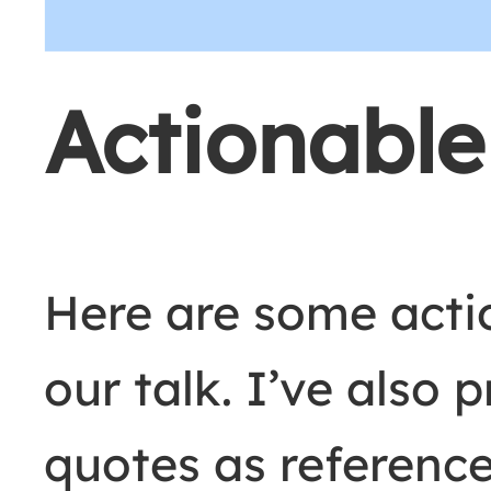
Actionabl
Here are some act
our talk. I’ve also 
quotes as reference