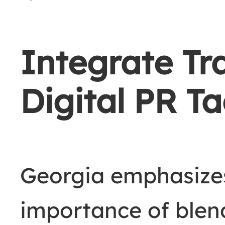
Integrate Tr
Digital PR Ta
Georgia emphasize
importance of ble