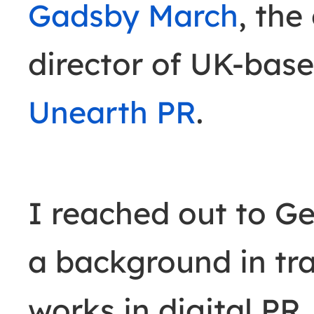
Gadsby March
, th
director of UK-base
Unearth PR
.
I reached out to G
a background in tr
works in digital PR.