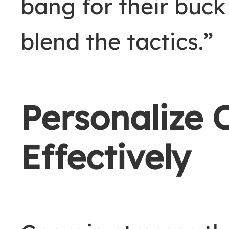
bang for their buck
blend the tactics.”
Personalize 
Effectively