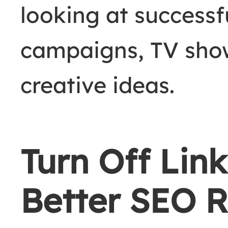
looking at success
campaigns, TV sho
creative ideas.
Turn Off Link
Better SEO R