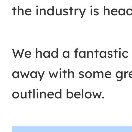
the industry is hea
We had a fantastic
away with some grea
outlined below.