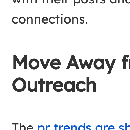
connections.
Move Away f
Outreach
The
pr trends are sh