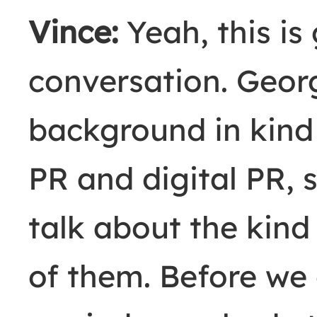
Vince:
Yeah, this is
conversation. Geor
background in kind 
PR and digital PR, 
talk about the kind
of them. Before we g