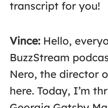
transcript for you!
Vince:
Hello, every
BuzzStream podcas
Nero, the director 
here. Today, I’m thr
Georgia Gatsby Mar