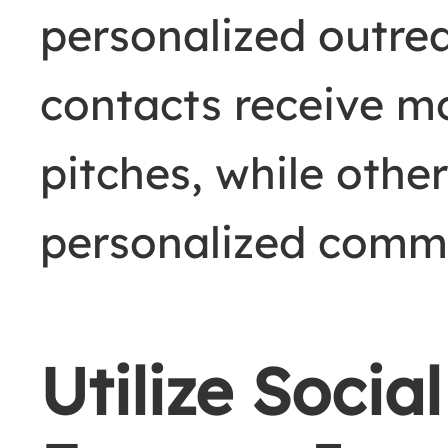
personalized outrea
contacts receive m
pitches, while othe
personalized comm
Utilize Socia