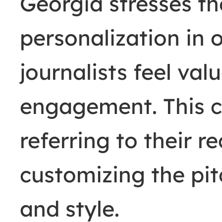
Georgia stresses t
personalization in
journalists feel va
engagement. This c
referring to their r
customizing the pit
and style.