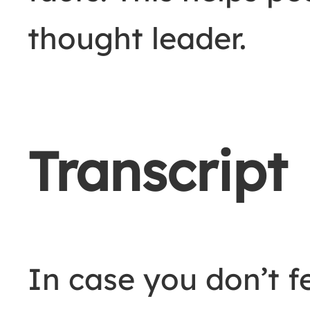
thought leader.
Transcript
In case you don’t fe