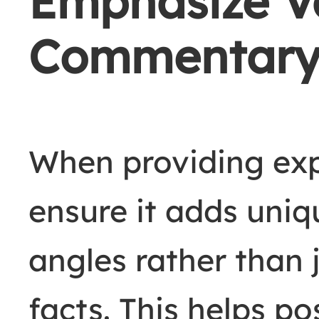
Emphasize Va
Commentar
When providing ex
ensure it adds uniq
angles rather than
facts. This helps po