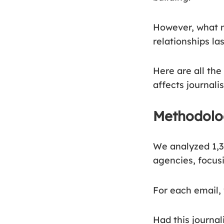
However, what m
relationships las
Here are all the
affects journali
Methodol
We analyzed 1,3
agencies, focusi
For each email,
Had this journal