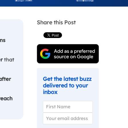
Share this Post
ns
er
that
Get the latest buzz
after
delivered to your
inbox
reach