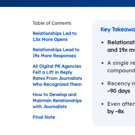
Table of Contents
Relationships Led to
1.5x More Opens
Relationsh
and 19x m
Relationships Lead to
19x More Responses
A single r
All Digital PR Agencies
compounds
Felt a Lift in Reply
Rates From Journalists
Recency ma
Who Recognized Them
~90 days
How to Develop and
Maintain Relationships
Even after
with Journalists
by ~8x
Final Note