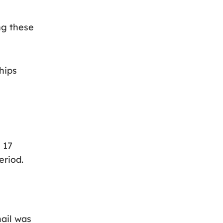
ng these
hips
 17
eriod.
mail was