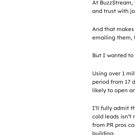
At BuzzStream, 
and trust with jo
And that makes s
emailing them, t
But I wanted to t
Using over 1 mi
period from 17 
likely to open 
I’ll fully admit
cold leads isn’t
from PR pros co
building.