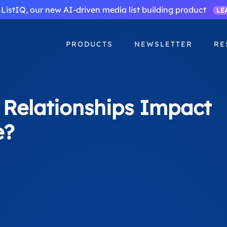
ListIQ, our new AI-driven media list building product
LE
PRODUCTS
NEWSLETTER
RE
 Relationships Impact
e?