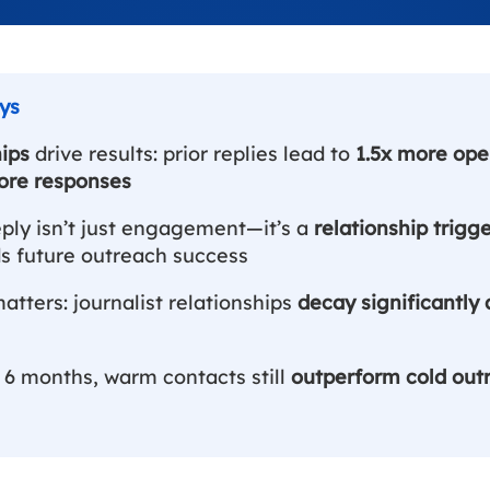
ips
drive results: prior replies lead to
1.5x more ope
ore responses
eply isn’t just engagement—it’s a
relationship trigg
 future outreach success
tters: journalist relationships
decay significantly 
 6 months, warm contacts still
outperform cold out