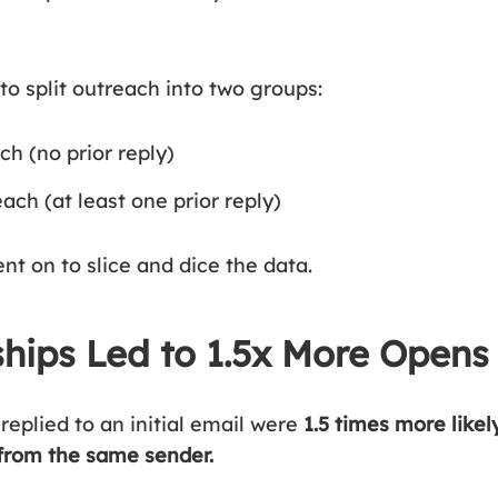
to split outreach into two groups:
ch (no prior reply)
ch (at least one prior reply)
nt on to slice and dice the data.
ships Led to 1.5x More Opens
replied to an initial email were
1.5 times more likel
from the same sender.