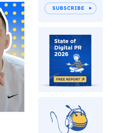
SUBSCRIBE