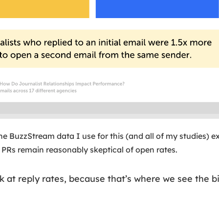
e BuzzStream data I use for this (and all of my studies) e
PRs remain reasonably skeptical of open rates.
ook at reply rates, because that’s where we see the 