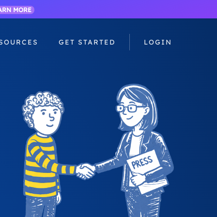
ARN MORE
SOURCES
GET STARTED
LOGIN