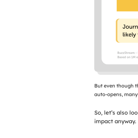
But even though th
auto-opens, many 
So, let’s also l
impact anyway.