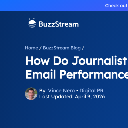
Check out 
Home
/
BuzzStream Blog
/
How Do Journalist
Email Performanc
By:
Vince Nero
•
Digital PR
Last Updated: April 9, 2026