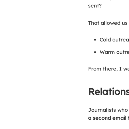
sent?
That allowed us 
Cold outrea
Warm outrea
From there, I we
Relation
Journalists who 
a second email 