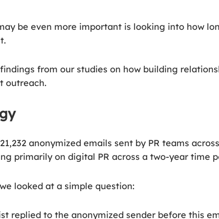
ay be even more important is looking into how lo
t.
 findings from our studies on how building relations
st outreach.
ogy
21,232 anonymized emails sent by PR teams across
ng primarily on digital PR across a two-year time p
 we looked at a simple question:
ist replied to the anonymized sender before this e