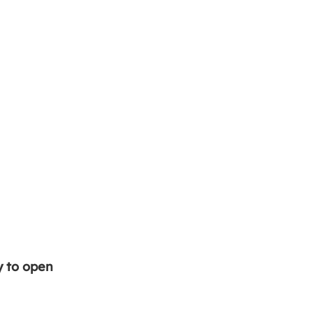
y to open