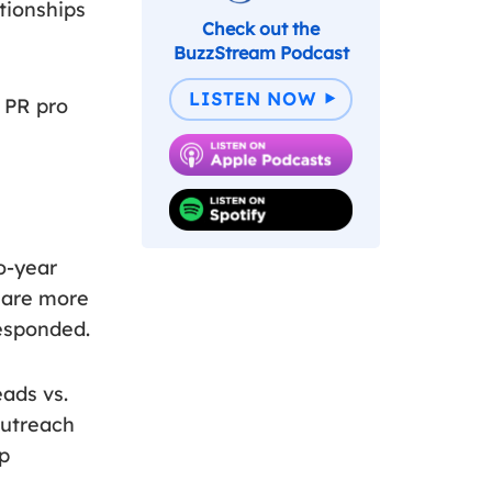
tionships
Check out the
BuzzStream Podcast
LISTEN NOW
e PR pro
o-year
s are more
responded.
eads vs.
outreach
ip