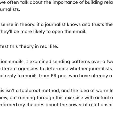
we often talk about the importance of building rela
urnalists.
ense in theory: if a journalist knows and trusts th
hey’ll be more likely to open the email.
est this theory in real life.
llion emails, I examined sending patterns over a tw
different agencies to determine whether journalist
and reply to emails from PR pros who have already 
 this isn’t a foolproof method, and the idea of warm l
 new, but running through this exercise with actual 
nfirmed my theories about the power of relationsh